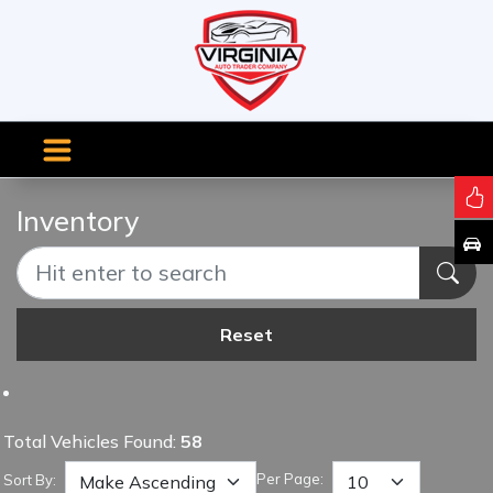
Inventory
Reset
Total Vehicles Found:
58
Per Page:
Sort By: