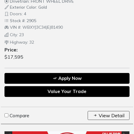
Drivetrain: FRONT WHEEL DRIVE
Exterior Color: Gold
Doors: 4
Stock #: 2905
VIN #: WBXYJ3C34JEJ81490
City: 23
Highway: 32
Price:
$17,595
Apply Now
Value Your Trade
Compare
View Detail