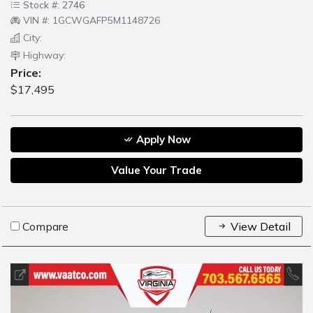
Stock #: 2746
VIN #: 1GCWGAFP5M1148726
City:
Highway:
Price:
$17,495
Apply Now
Value Your Trade
Compare
View Detail