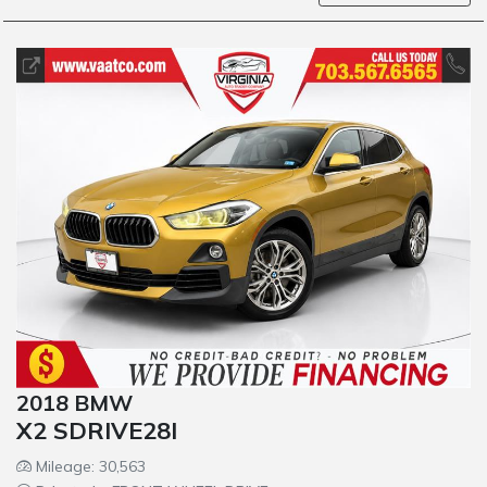
2018 BMW
X2 SDRIVE28I
Mileage: 30,563