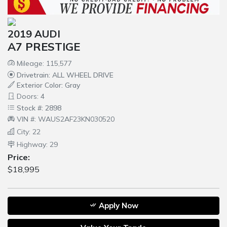
2019 AUDI
A7 PRESTIGE
Mileage: 115,577
Drivetrain: ALL WHEEL DRIVE
Exterior Color: Gray
Doors: 4
Stock #: 2898
VIN #: WAUS2AF23KN030520
City: 22
Highway: 29
Price:
$18,995
Apply Now