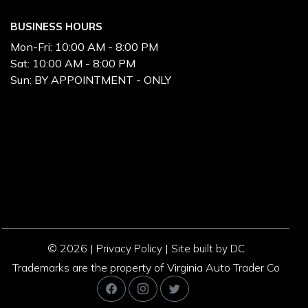
BUSINESS HOURS
Mon-Fri:
10:00 AM - 8:00 PM
Sat:
10:00 AM - 8:00 PM
Sun:
BY APPOINTMENT - ONLY
© 2026 |
|
Privacy Policy
Site built by DC
Trademarks are the property of Virginia Auto Trader Co