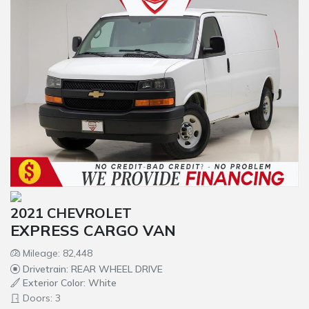
2021 CHEVROLET
EXPRESS CARGO VAN
Mileage: 82,448
Drivetrain: REAR WHEEL DRIVE
Exterior Color: White
Doors: 3