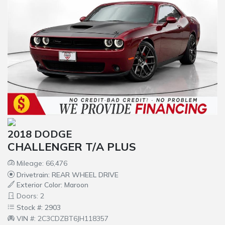
2018 DODGE
CHALLENGER T/A PLUS
Mileage: 66,476
Drivetrain: REAR WHEEL DRIVE
Exterior Color: Maroon
Doors: 2
Stock #: 2903
VIN #: 2C3CDZBT6JH118357