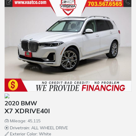
2020 BMW
X7 XDRIVE40I
Mileage: 45,115
Drivetrain: ALL WHEEL DRIVE
Exterior Color: White