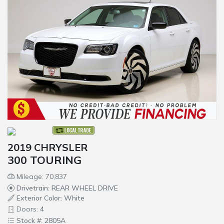
2019 CHRYSLER
300 TOURING
Mileage: 70,837
Drivetrain: REAR WHEEL DRIVE
Exterior Color: White
Doors: 4
Stock #: 2805A