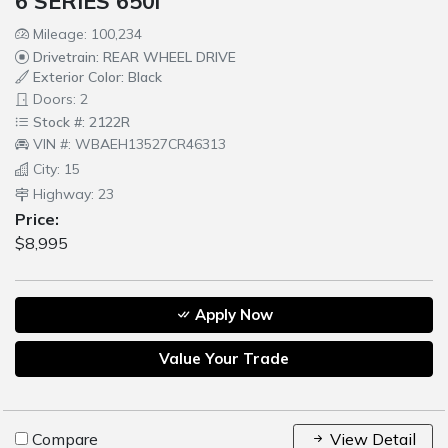
6 SERIES 650i
Mileage: 100,234
Drivetrain: REAR WHEEL DRIVE
Exterior Color: Black
Doors: 2
Stock #: 2122R
VIN #: WBAEH13527CR46313
City: 15
Highway: 23
Price:
$8,995
Apply Now
Value Your Trade
Compare
View Detail