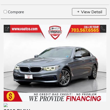
Compare
View Detail