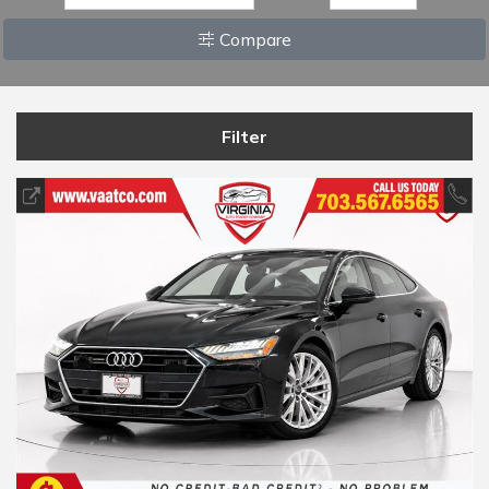
Compare
Filter