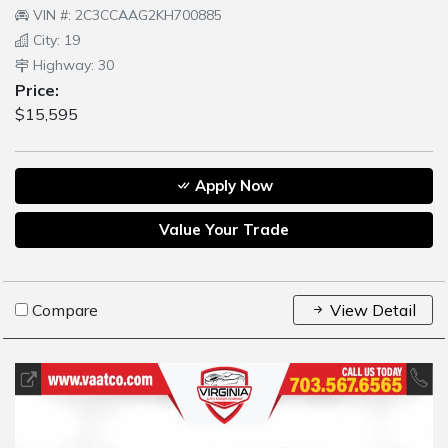
VIN #: 2C3CCAAG2KH700885
City: 19
Highway: 30
Price:
$15,595
Apply Now
Value Your Trade
Compare
View Detail