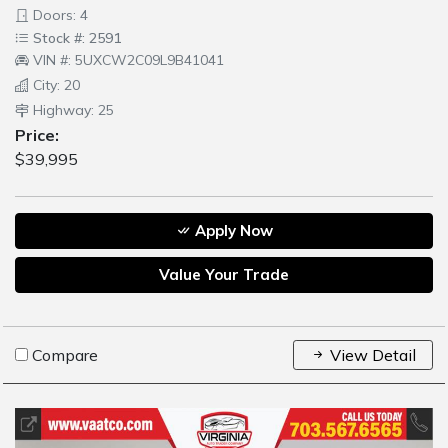
Doors: 4
Stock #: 2591
VIN #: 5UXCW2C09L9B41041
City: 20
Highway: 25
Price:
$39,995
Apply Now
Value Your Trade
Compare
View Detail