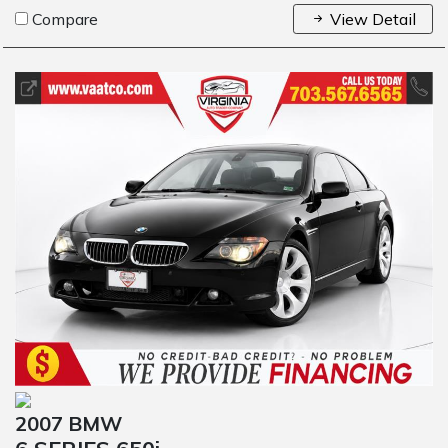
Compare
View Detail
2007 BMW