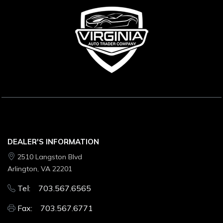
DEALER'S INFORMATION
2510 Langston Blvd
Arlington, VA 22201
Tel: 703.567.6565
Fax: 703.567.6771