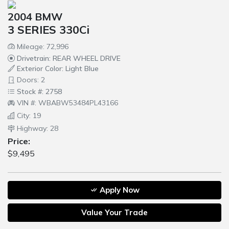
2004 BMW
3 SERIES 330Ci
Mileage: 72,996
Drivetrain: REAR WHEEL DRIVE
Exterior Color: Light Blue
Doors: 2
Stock #: 2758
VIN #: WBABW53484PL43166
City: 19
Highway: 28
Price:
$9,495
Apply Now
Value Your Trade