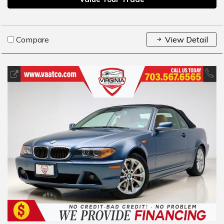
Compare
View Detail