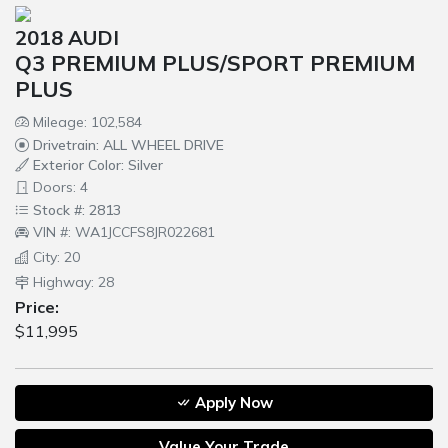
2018 AUDI
Q3 PREMIUM PLUS/SPORT PREMIUM
PLUS
Mileage: 102,584
Drivetrain: ALL WHEEL DRIVE
Exterior Color: Silver
Doors: 4
Stock #: 2813
VIN #: WA1JCCFS8JR022681
City: 20
Highway: 28
Price:
$11,995
Apply Now
Value Your Trade