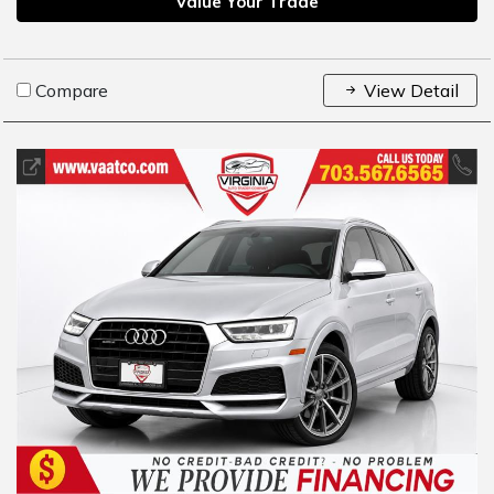
Value Your Trade
Compare
View Detail