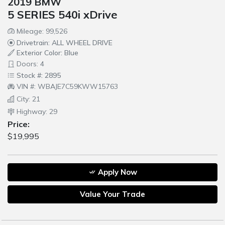
2019 BMW
5 SERIES 540i xDrive
Mileage: 99,526
Drivetrain: ALL WHEEL DRIVE
Exterior Color: Blue
Doors: 4
Stock #: 2895
VIN #: WBAJE7C59KWW15763
City: 21
Highway: 29
Price:
$19,995
Apply Now
Value Your Trade