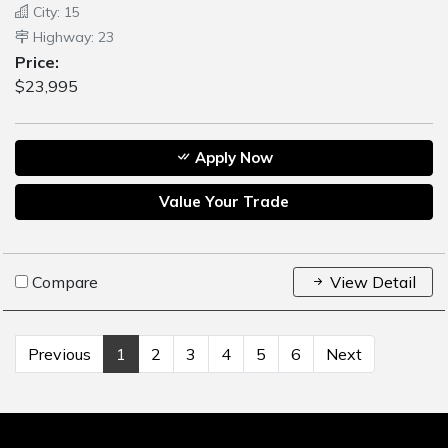
City: 15
Highway: 23
Price:
$23,995
Apply Now
Value Your Trade
Compare
View Detail
Previous
1
2
3
4
5
6
Next