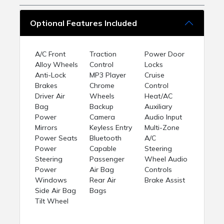
Optional Features Included
A/C Front
Traction
Power Door
Alloy Wheels
Control
Locks
Anti-Lock
MP3 Player
Cruise
Brakes
Chrome
Control
Driver Air
Wheels
Heat/AC
Bag
Backup
Auxiliary
Power
Camera
Audio Input
Mirrors
Keyless Entry
Multi-Zone
Power Seats
Bluetooth
A/C
Power
Capable
Steering
Steering
Passenger
Wheel Audio
Power
Air Bag
Controls
Windows
Rear Air
Brake Assist
Side Air Bag
Bags
Tilt Wheel