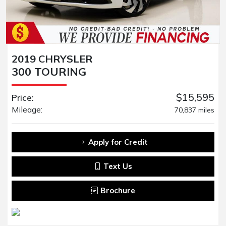
2019 CHRYSLER
300 TOURING
$15,595
Price:
Mileage:
70,837 miles
Apply for Credit
Text Us
Brochure