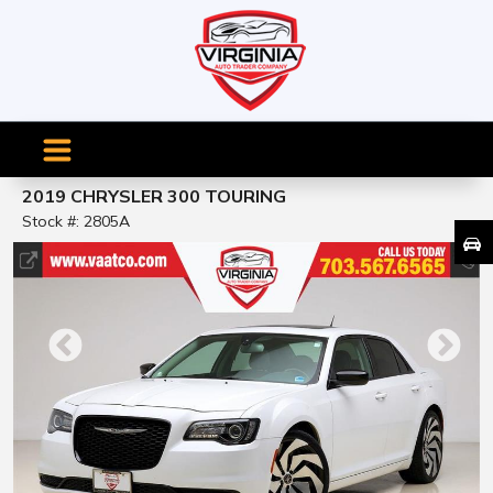
2019 CHRYSLER 300 TOURING
Stock #: 2805A