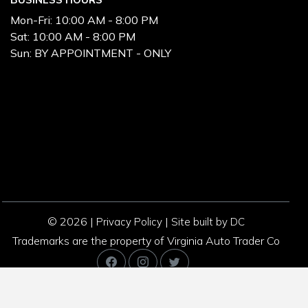
Mon-Fri:
10:00 AM - 8:00 PM
Sat:
10:00 AM - 8:00 PM
Sun:
BY APPOINTMENT - ONLY
© 2026 |
|
Privacy Policy
Site built by DC
Trademarks are the property of Virginia Auto Trader Co