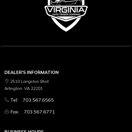
DEALER'S INFORMATION
2510 Langston Blvd
Arlington, VA 22201
Tel: 703.567.6565
Fax: 703.567.6771
BUSINESS HOURS