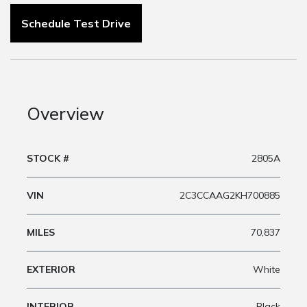
Schedule Test Drive
Overview
STOCK #
2805A
VIN
2C3CCAAG2KH700885
MILES
70,837
EXTERIOR
White
INTERIOR
Black