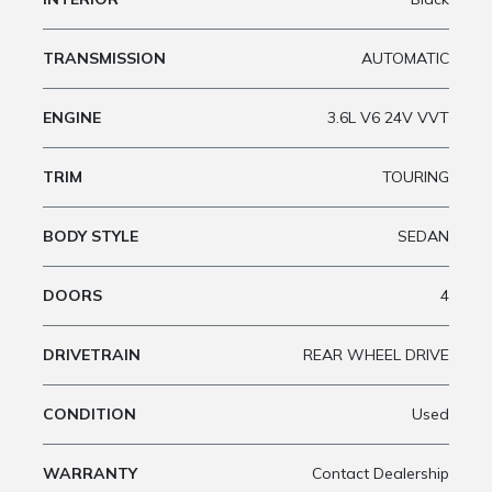
TRANSMISSION
AUTOMATIC
ENGINE
3.6L V6 24V VVT
TRIM
TOURING
BODY STYLE
SEDAN
DOORS
4
DRIVETRAIN
REAR WHEEL DRIVE
CONDITION
Used
WARRANTY
Contact Dealership