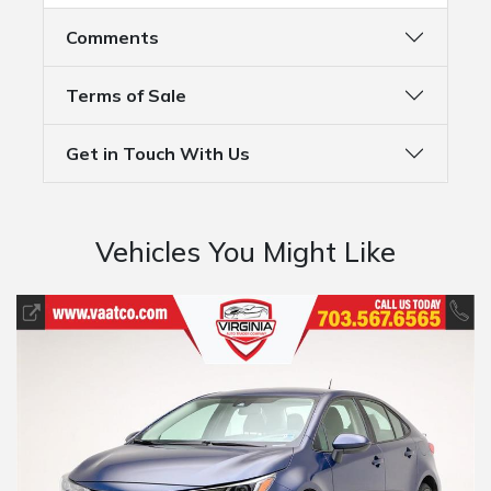
Comments
Terms of Sale
Get in Touch With Us
Vehicles You Might Like