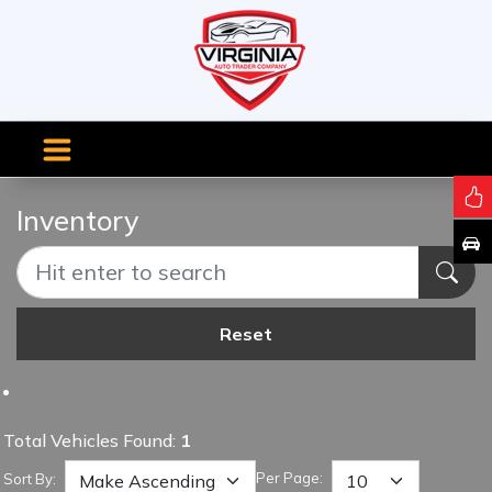
Inventory
Reset
Total Vehicles Found:
1
Per Page:
Sort By: