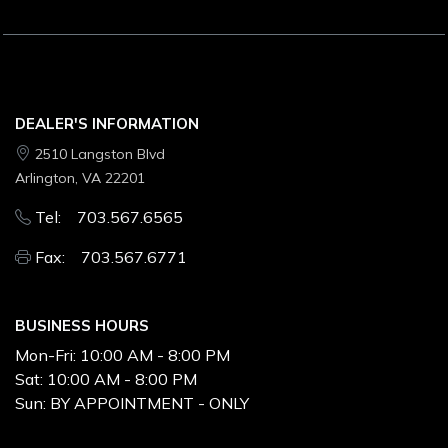
DEALER'S INFORMATION
2510 Langston Blvd
Arlington, VA 22201
Tel: 703.567.6565
Fax: 703.567.6771
BUSINESS HOURS
Mon-Fri:
10:00 AM - 8:00 PM
Sat:
10:00 AM - 8:00 PM
Sun:
BY APPOINTMENT - ONLY