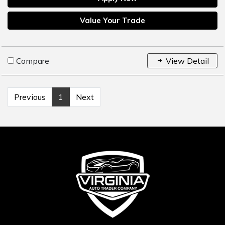
Value Your Trade
Compare
View Detail
Previous
1
Next