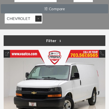
Compare
CHEVROLET
Filter
1