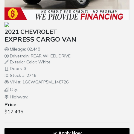
2021 CHEVROLET
EXPRESS CARGO VAN
Mileage: 82,448
Drivetrain: REAR WHEEL DRIVE
Exterior Color: White
Doors: 3
Stock #: 2746
VIN #: 1GCWGAFP5M1148726
City:
Highway:
Price:
$17,495
Apply Now