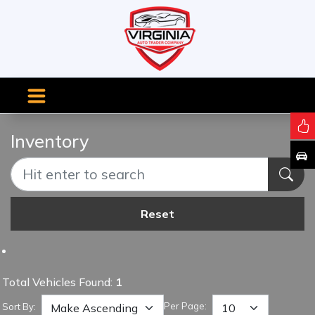
Inventory
Reset
Total Vehicles Found:
1
Per Page:
Sort By: