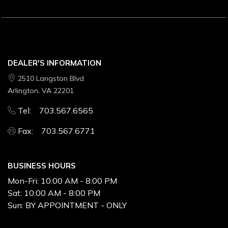
DEALER'S INFORMATION
2510 Langston Blvd
Arlington, VA 22201
Tel: 703.567.6565
Fax: 703.567.6771
BUSINESS HOURS
Mon-Fri:
10:00 AM - 8:00 PM
Sat:
10:00 AM - 8:00 PM
Sun:
BY APPOINTMENT - ONLY