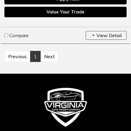
Value Your Trade
Compare
View Detail
Previous
1
Next