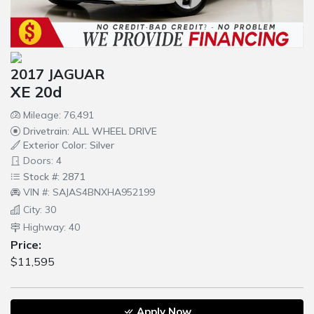
2017 JAGUAR
XE 20d
Mileage: 76,491
Drivetrain: ALL WHEEL DRIVE
Exterior Color: Silver
Doors: 4
Stock #: 2871
VIN #: SAJAS4BNXHA952199
City: 30
Highway: 40
Price:
$11,595
Apply Now