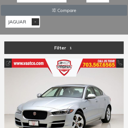
Compare
JAGUAR
Filter
1