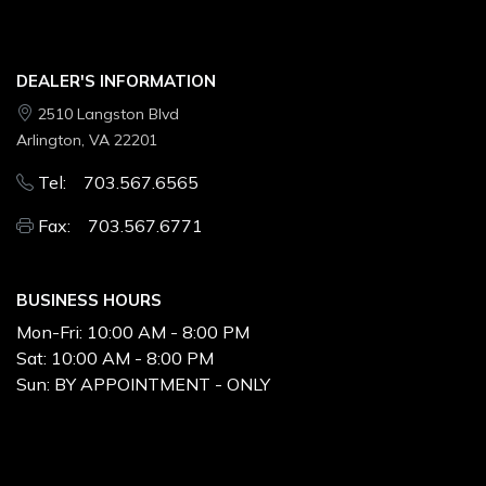
DEALER'S INFORMATION
2510 Langston Blvd
Arlington, VA 22201
Tel: 703.567.6565
Fax: 703.567.6771
BUSINESS HOURS
Mon-Fri:
10:00 AM - 8:00 PM
Sat:
10:00 AM - 8:00 PM
Sun:
BY APPOINTMENT - ONLY