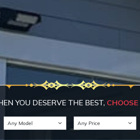
EN YOU DESERVE THE BEST,
CHOOSE