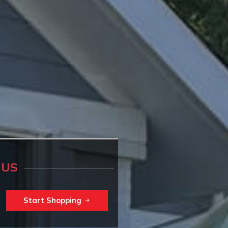
 US
Start Shopping