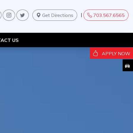
|
Get Directions
703.567.6565
ACT US
APPLY NOW