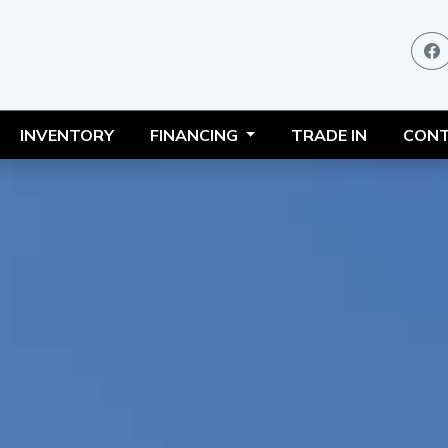
INVENTORY
FINANCING
TRADE IN
CONT