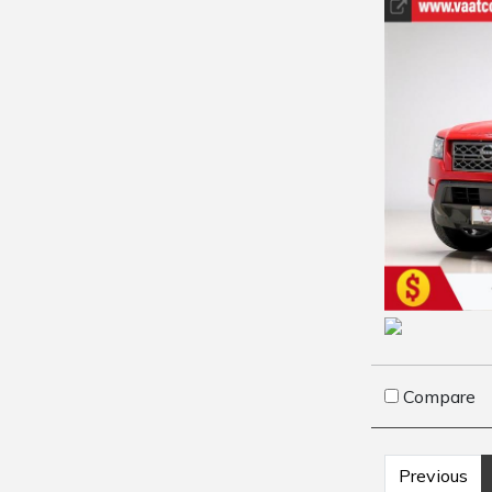
Compare
Previous