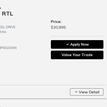
A
 RTL
Price:
HEEL DRIVE
$30,995
hite
Apply Now
58PB020694
Value Your Trade
View Detail