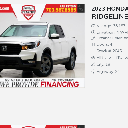
2023 HOND
RIDGELINE
Mileage: 38,197
Drivetrain: 4 W
Exterior Color: W
Doors: 4
Stock #: 2645
VIN #: 5FPYK3F
City: 18
Highway: 24