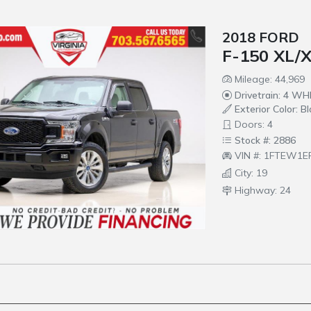
2018 FORD
F-150 XL/
Mileage: 44,969
Drivetrain: 4 W
Exterior Color: Bl
Doors: 4
Stock #: 2886
VIN #: 1FTEW1E
City: 19
Highway: 24