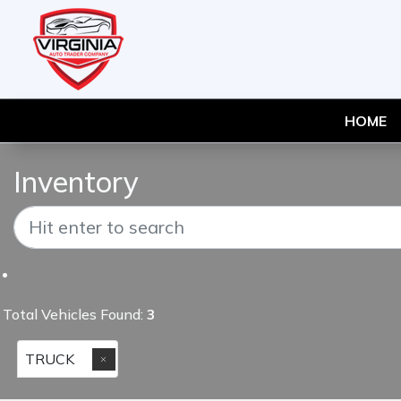
HOME
Inventory
Total Vehicles Found:
3
TRUCK