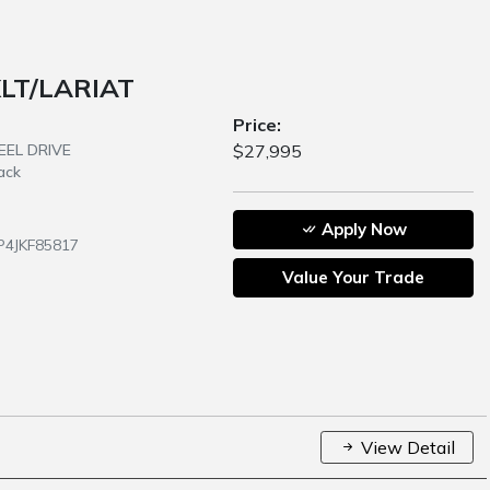
XLT/LARIAT
Price:
HEEL DRIVE
$27,995
ack
Apply Now
P4JKF85817
Value Your Trade
View Detail