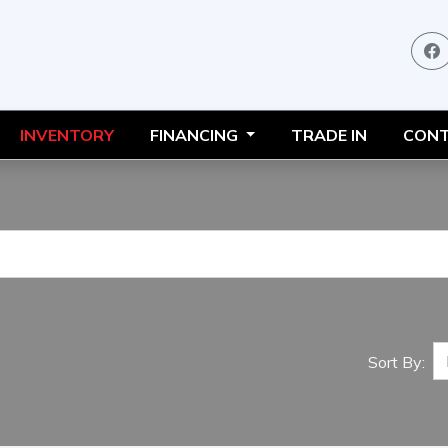
INVENTORY
FINANCING
TRADE IN
CONT
Sort By: