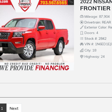
2022 NISSA
FRONTIER
Mileage: 87,904
Drivetrain: REA
Exterior Color: R
Doors: 4
Stock #: 2842
VIN #: 1N6ED1E
City: 18
Highway: 24
1
Next