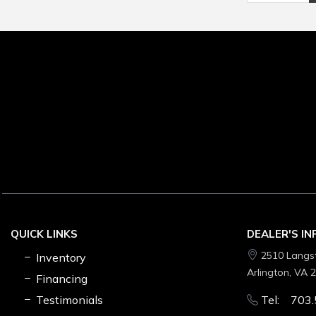
QUICK LINKS
DEALER'S I
2510 Langs
Inventory
Arlington, VA 
Financing
Testimonials
Tel: 703.