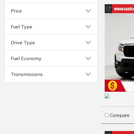
Price
Fuel Type
Drive Type
Fuel Economy
Transmissions
Compare