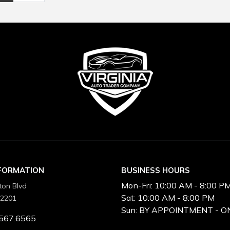
NFORMATION
BUSINESS HOURS
Mon-Fri:
10:00 AM - 8:00 P
ton Blvd
Sat:
10:00 AM - 8:00 PM
22201
Sun:
BY APPOINTMENT - O
567.6565