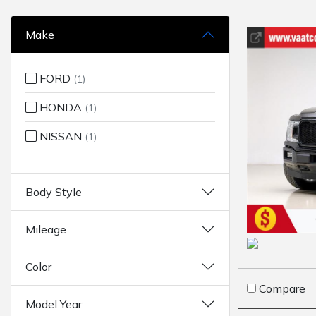
Make
FORD
(1)
HONDA
(1)
NISSAN
(1)
Body Style
Mileage
Color
Compare
Model Year