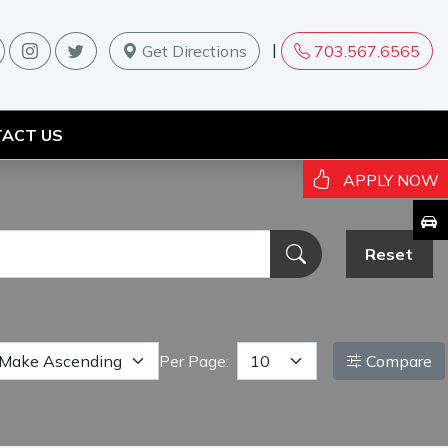
|
Get Directions
703.567.6565
ACT US
APPLY NOW
Reset
Per Page:
Compare