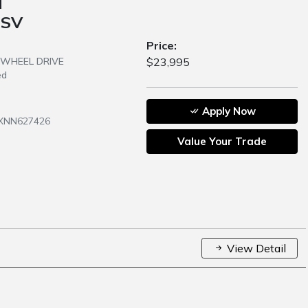
N
 SV
Price:
R WHEEL DRIVE
$23,995
ed
Apply Now
JXNN627426
Value Your Trade
View Detail