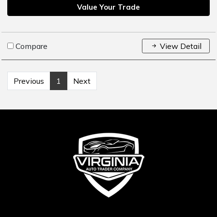
Value Your Trade
Compare
View Detail
Previous
1
Next