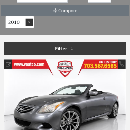
Compare
2010
Filter
1