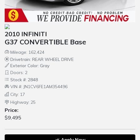
2010 INFINITI
G37 CONVERTIBLE Base
Mileage: 162,424
Drivetrain: REAR WHEEL DRIVE
Exterior Color: Gray
Doors: 2
Stock #: 2848
VIN #: JN1CV6FE1AM354496
City: 17
Highway: 25
Price:
$9,495
Apply Now