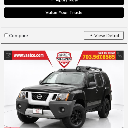
Value Your Trade
Compare
View Detail