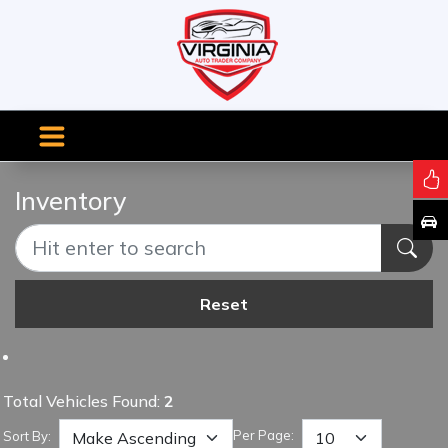
Inventory
Reset
Total Vehicles Found:
2
Per Page:
Sort By: