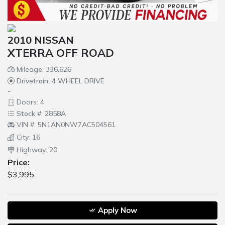
2010 NISSAN
XTERRA OFF ROAD
Mileage: 336,626
Drivetrain: 4 WHEEL DRIVE
-
Doors: 4
Stock #: 2858A
VIN #: 5N1AN0NW7AC504561
City: 16
Highway: 20
Price:
$3,995
Apply Now