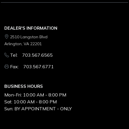
DEALER'S INFORMATION
2510 Langston Blvd
Arlington, VA 22201
Tel: 703.567.6565
Fax: 703.567.6771
BUSINESS HOURS
Mon-Fri:
10:00 AM - 8:00 PM
Sat:
10:00 AM - 8:00 PM
Sun:
BY APPOINTMENT - ONLY