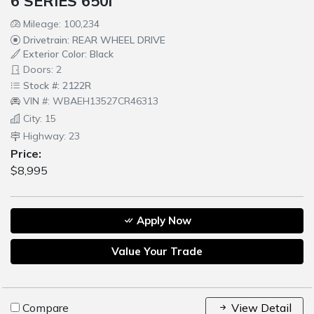
6 SERIES 650i
Mileage: 100,234
Drivetrain: REAR WHEEL DRIVE
Exterior Color: Black
Doors: 2
Stock #: 2122R
VIN #: WBAEH13527CR46313
City: 15
Highway: 23
Price:
$8,995
Apply Now
Value Your Trade
Compare
View Detail