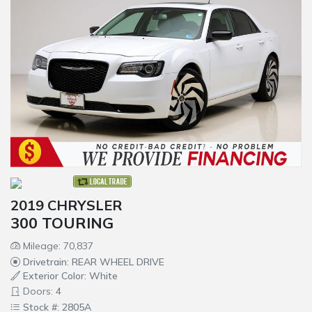
2019 CHRYSLER
300 TOURING
Mileage: 70,837
Drivetrain: REAR WHEEL DRIVE
Exterior Color: White
Doors: 4
Stock #: 2805A