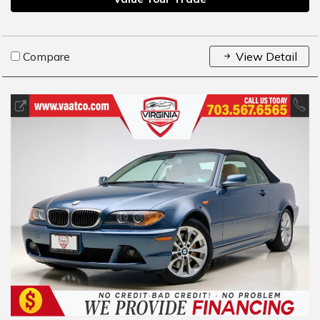
Compare
View Detail