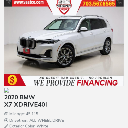
2020 BMW
X7 XDRIVE40I
Mileage: 45,115
Drivetrain: ALL WHEEL DRIVE
Exterior Color: White