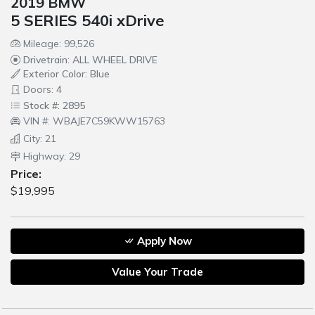
2019 BMW
5 SERIES 540i xDrive
Mileage: 99,526
Drivetrain: ALL WHEEL DRIVE
Exterior Color: Blue
Doors: 4
Stock #: 2895
VIN #: WBAJE7C59KWW15763
City: 21
Highway: 29
Price:
$19,995
Apply Now
Value Your Trade