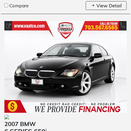
Compare
View Detail
2007 BMW