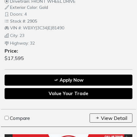
Drivetrain: FRONT WHEEL DRIVE
Exterior Color: Gold
Doors: 4
Stock #: 2905
VIN #: WBXYJ3C34JEJ81490
City: 23
Highway: 32
Price:
$17,595
Apply Now
Value Your Trade
Compare
View Detail