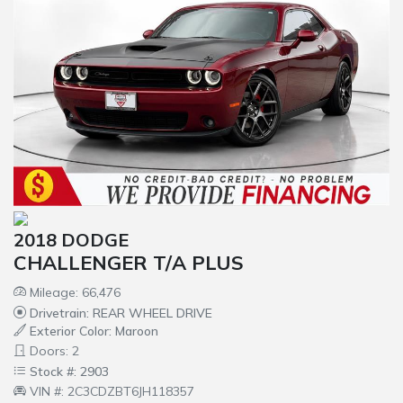
2018 DODGE
CHALLENGER T/A PLUS
Mileage: 66,476
Drivetrain: REAR WHEEL DRIVE
Exterior Color: Maroon
Doors: 2
Stock #: 2903
VIN #: 2C3CDZBT6JH118357