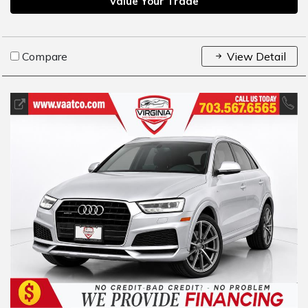
Value Your Trade
Compare
View Detail