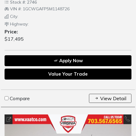
Stock #: 2746
VIN #: 1GCWGAFP5M1148726
City:
Highway:
Price:
$17,495
Apply Now
Value Your Trade
Compare
View Detail