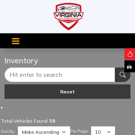
Inventory
Reset
Total Vehicles Found:
58
Per Page:
Sort By: