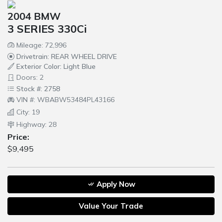
2004 BMW
3 SERIES 330Ci
Mileage: 72,996
Drivetrain: REAR WHEEL DRIVE
Exterior Color: Light Blue
Doors: 2
Stock #: 2758
VIN #: WBABW53484PL43166
City: 19
Highway: 28
Price:
$9,495
Apply Now
Value Your Trade