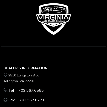
DEALER'S INFORMATION
2510 Langston Blvd
Arlington, VA 22201
Tel: 703.567.6565
Fax: 703.567.6771