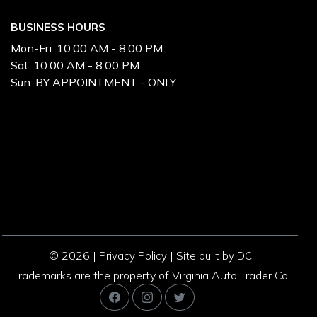
BUSINESS HOURS
Mon-Fri:
10:00 AM - 8:00 PM
Sat:
10:00 AM - 8:00 PM
Sun:
BY APPOINTMENT - ONLY
© 2026 |
|
Privacy Policy
Site built by DC
Trademarks are the property of Virginia Auto Trader Co