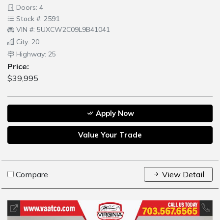
Doors: 4
Stock #: 2591
VIN #: 5UXCW2C09L9B41041
City: 20
Highway: 25
Price:
$39,995
Apply Now
Value Your Trade
Compare
View Detail