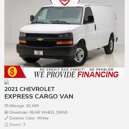
2021 CHEVROLET
EXPRESS CARGO VAN
Mileage: 82,448
Drivetrain: REAR WHEEL DRIVE
Exterior Color: White
Doors: 3