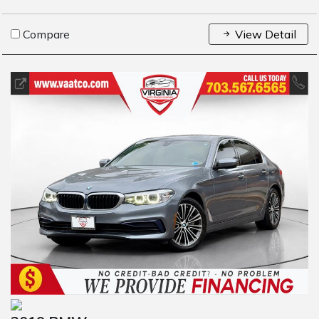
Compare
View Detail