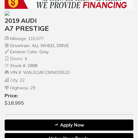
2019 AUDI
A7 PRESTIGE
Mileage: 115,577
Drivetrain: ALL WHEEL DRIVE
Exterior Color: Gray
Doors: 4
Stock #: 2898
VIN #: WAUS2AF23KN030520
City: 22
Highway: 29
Price:
$18,995
Apply Now