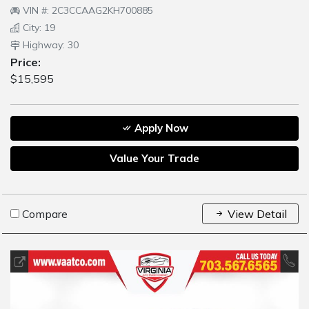
VIN #: 2C3CCAAG2KH700885
City: 19
Highway: 30
Price:
$15,595
Apply Now
Value Your Trade
Compare
View Detail