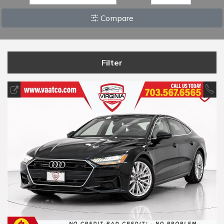
Compare
Filter