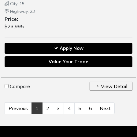
City: 15
Highway: 23
Price:
$23,995
Apply Now
Value Your Trade
Compare
View Detail
Previous
1
2
3
4
5
6
Next