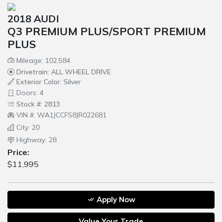
2018 AUDI
Q3 PREMIUM PLUS/SPORT PREMIUM
PLUS
Mileage: 102,584
Drivetrain: ALL WHEEL DRIVE
Exterior Color: Silver
Doors: 4
Stock #: 2813
VIN #: WA1JCCFS8JR022681
City: 20
Highway: 28
Price:
$11,995
Apply Now
Value Your Trade