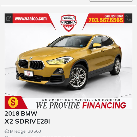
2018 BMW
X2 SDRIVE28I
Mileage: 30,563