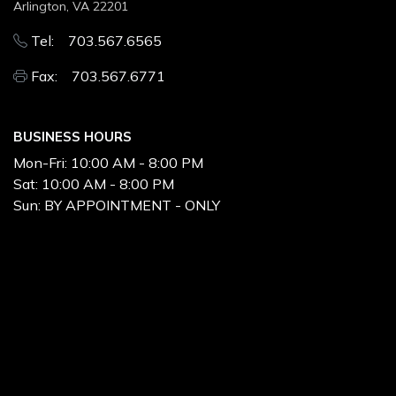
Arlington, VA 22201
Tel: 703.567.6565
Fax: 703.567.6771
BUSINESS HOURS
Mon-Fri:
10:00 AM - 8:00 PM
Sat:
10:00 AM - 8:00 PM
Sun:
BY APPOINTMENT - ONLY