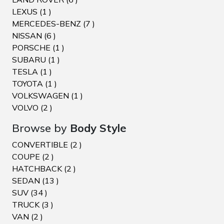
LEXUS (1 )
MERCEDES-BENZ (7 )
NISSAN (6 )
PORSCHE (1 )
SUBARU (1 )
TESLA (1 )
TOYOTA (1 )
VOLKSWAGEN (1 )
VOLVO (2 )
Browse by
Body Style
CONVERTIBLE (2 )
COUPE (2 )
HATCHBACK (2 )
SEDAN (13 )
SUV (34 )
TRUCK (3 )
VAN (2 )