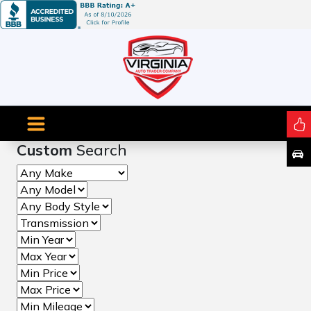
Custom
Search