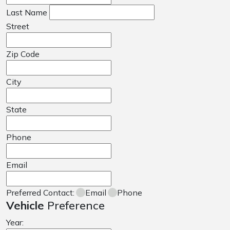
Last Name
Street
Zip Code
City
State
Phone
Email
Preferred Contact:
Email
Phone
Vehicle
Preference
Year: