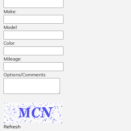
Make:
Model:
Color:
Mileage:
Options/Comments
Refresh