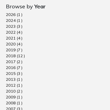
Browse by
Year
2026 (1 )
2024 (1 )
2023 (3 )
2022 (4 )
2021 (4 )
2020 (4 )
2019 (7 )
2018 (12 )
2017 (2 )
2016 (7 )
2015 (3 )
2013 (1 )
2012 (1 )
2010 (2 )
2009 (1 )
2008 (1 )
2007 (3 )