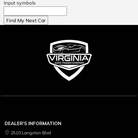
Input symbols
DEALER'S INFORMATION
2510 Langston Blvd