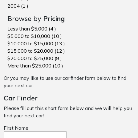
2004 (1 )
Browse by
Pricing
Less than $5,000 (4 )
$5,000 to $10,000 (10 )
$10,000 to $15,000 (13 )
$15,000 to $20,000 (12 )
$20,000 to $25,000 (9 )
More than $25,000 (10 )
Or you may like to use our car finder form below to find
your next car.
Car
Finder
Please fill out this short form below and we will help you
find your next car!
First Name