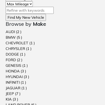
Browse by
Make
AUDI (2 )
BMW (5 )
CHEVROLET (1 )
CHRYSLER (1 )
DODGE (1 )
FORD (2 )
GENESIS (1 )
HONDA (3 )
HYUNDAI (3 )
INFINITI (1 )
JAGUAR (1 )
JEEP (7 )
KIA (3 )
LAND ROVER (6 )