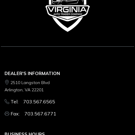
DEALER'S INFORMATION
2510 Langston Blvd
Arlington, VA 22201
Tel: 703.567.6565
Fax: 703.567.6771
BUSINESS HOURS