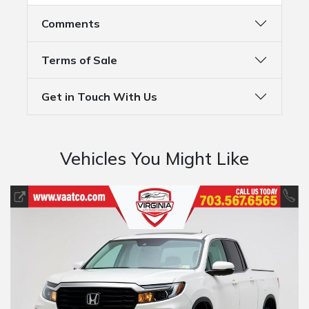
Comments
Terms of Sale
Get in Touch With Us
Vehicles You Might Like