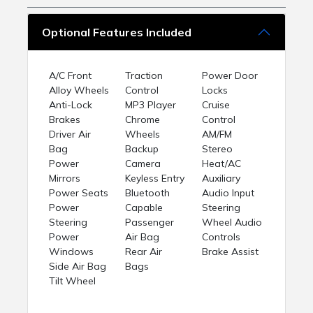
Optional Features Included
A/C Front
Traction
Power Door
Alloy Wheels
Control
Locks
Anti-Lock
MP3 Player
Cruise
Brakes
Chrome
Control
Driver Air
Wheels
AM/FM
Bag
Backup
Stereo
Power
Camera
Heat/AC
Mirrors
Keyless Entry
Auxiliary
Power Seats
Bluetooth
Audio Input
Power
Capable
Steering
Steering
Passenger
Wheel Audio
Power
Air Bag
Controls
Windows
Rear Air
Brake Assist
Side Air Bag
Bags
Tilt Wheel