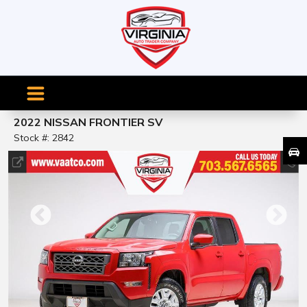
2022 NISSAN FRONTIER SV
Stock #: 2842