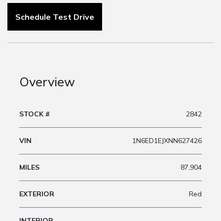
Schedule Test Drive
Overview
STOCK #
2842
VIN
1N6ED1EJXNN627426
MILES
87,904
EXTERIOR
Red
INTERIOR