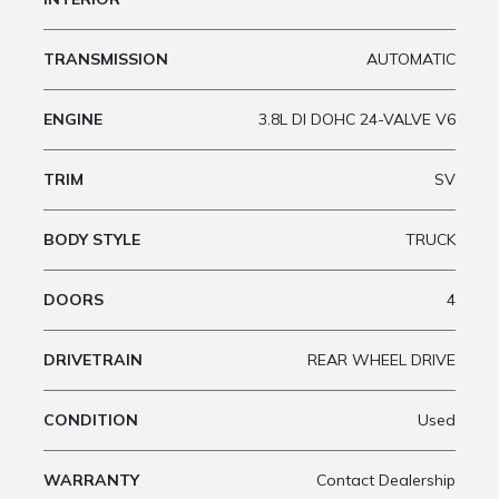
TRANSMISSION
AUTOMATIC
ENGINE
3.8L DI DOHC 24-VALVE V6
TRIM
SV
BODY STYLE
TRUCK
DOORS
4
DRIVETRAIN
REAR WHEEL DRIVE
CONDITION
Used
WARRANTY
Contact Dealership