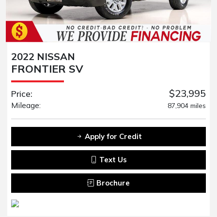
2022 NISSAN
FRONTIER SV
$23,995
Price:
Mileage:
87,904 miles
Apply for Credit
Text Us
Brochure