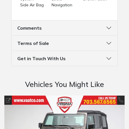
Side Air Bag
Navigation
Comments
Terms of Sale
Get in Touch With Us
Vehicles You Might Like