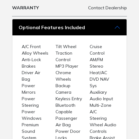
WARRANTY
Contact Dealership
Optional Features Included
A/C Front
Tilt Wheel
Cruise
Alloy Wheels
Traction
Control
Anti-Lock
Control
AM/FM
Brakes
MP3 Player
Stereo
Driver Air
Chrome
Heat/AC
Bag
Wheels
DVD NAV
Power
Backup
Sys
Mirrors
Camera
Auxiliary
Power
Keyless Entry
Audio Input
Steering
Bluetooth
Multi-Zone
Power
Capable
A/C
Windows
Passenger
Steering
Premium
Air Bag
Wheel Audio
Sound
Power Door
Controls
System
Locks
Brake Assist