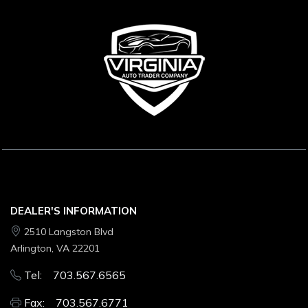
DEALER'S INFORMATION
2510 Langston Blvd
Arlington, VA 22201
Tel: 703.567.6565
Fax: 703.567.6771