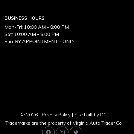
BUSINESS HOURS
Mon-Fri:
10:00 AM - 8:00 PM
Sat:
10:00 AM - 8:00 PM
Sun:
BY APPOINTMENT - ONLY
© 2026 |
|
Privacy Policy
Site built by DC
Trademarks are the property of Virginia Auto Trader Co