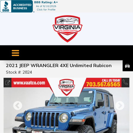
2021 JEEP WRANGLER 4XE Unlimited Rubicon
Stock #: 2824