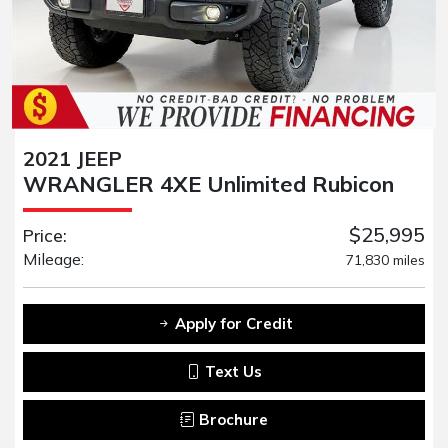
2021 JEEP
WRANGLER 4XE Unlimited Rubicon
$25,995
Price:
Mileage:
71,830 miles
Apply for Credit
Text Us
Brochure