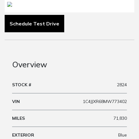
Schedule Test Drive
Overview
STOCK #
2824
VIN
1C4JJXR68MW773402
MILES
71,830
EXTERIOR
Blue