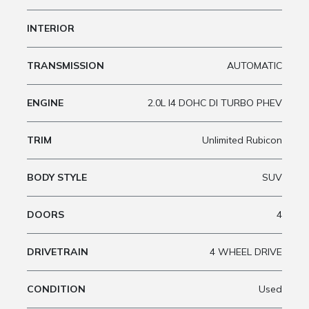
INTERIOR
TRANSMISSION
AUTOMATIC
ENGINE
2.0L I4 DOHC DI TURBO PHEV
TRIM
Unlimited Rubicon
BODY STYLE
SUV
DOORS
4
DRIVETRAIN
4 WHEEL DRIVE
CONDITION
Used