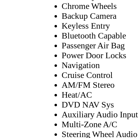
Chrome Wheels
Backup Camera
Keyless Entry
Bluetooth Capable
Passenger Air Bag
Power Door Locks
Navigation
Cruise Control
AM/FM Stereo
Heat/AC
DVD NAV Sys
Auxiliary Audio Input
Multi-Zone A/C
Steering Wheel Audio