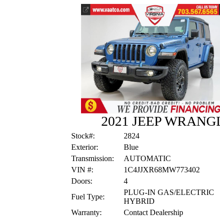
2021 JEEP WRANGLE
Stock#:
2824
Exterior:
Blue
Transmission:
AUTOMATIC
VIN #:
1C4JJXR68MW773402
Doors:
4
PLUG-IN GAS/ELECTRIC
Fuel Type:
HYBRID
Warranty:
Contact Dealership