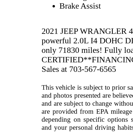
Brake Assist
2021 JEEP WRANGLER 4
powerful 2.0L I4 DOHC D
only 71830 miles! Fully 
CERTIFIED**FINANCING 
Sales at 703-567-6565
This vehicle is subject to prior s
and photos presented are believe
and are subject to change withou
are provided from EPA mileage e
depending on specific options se
and your personal driving habit