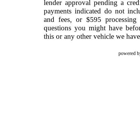
lender approval pending a cred
payments indicated do not include
and fees, or $595 processing 
questions you might have bef
this or any other vehicle we have 
powered b