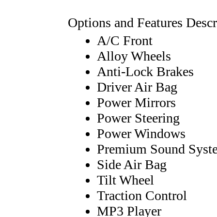
Options and Features Descr
A/C Front
Alloy Wheels
Anti-Lock Brakes
Driver Air Bag
Power Mirrors
Power Steering
Power Windows
Premium Sound Syst
Side Air Bag
Tilt Wheel
Traction Control
MP3 Player