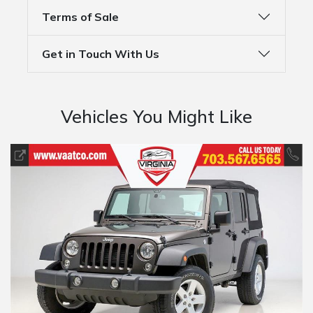
Terms of Sale
Get in Touch With Us
Vehicles You Might Like