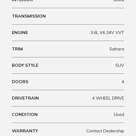
TRANSMISSION
ENGINE
3.6L V6 24V VVT
TRIM
Sahara
BODY STYLE
SUV
DOORS
4
DRIVETRAIN
4 WHEEL DRIVE
CONDITION
Used
WARRANTY
Contact Dealership