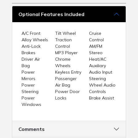
Optional Features Included
A/C Front
Tilt Wheel
Cruise
Alloy Wheels
Traction
Control
Anti-Lock
Control
AM/FM
Brakes
MP3 Player
Stereo
Driver Air
Chrome
Heat/AC
Bag
Wheels
Auxiliary
Power
Keyless Entry
Audio Input
Mirrors
Passenger
Steering
Power
Air Bag
Wheel Audio
Steering
Power Door
Controls
Power
Locks
Brake Assist
Windows
Comments