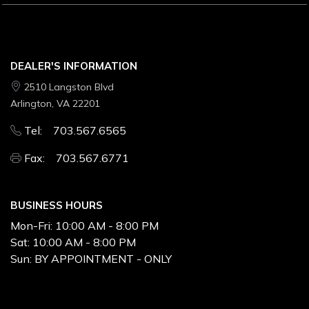
DEALER'S INFORMATION
2510 Langston Blvd
Arlington, VA 22201
Tel: 703.567.6565
Fax: 703.567.6771
BUSINESS HOURS
Mon-Fri:
10:00 AM - 8:00 PM
Sat:
10:00 AM - 8:00 PM
Sun:
BY APPOINTMENT - ONLY