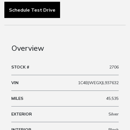
Schedule Test Drive
Overview
STOCK #
2706
VIN
1C4BJWEGXJL937632
MILES
45,535
EXTERIOR
Silver
INTERIOR
Black