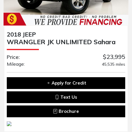
2018 JEEP
WRANGLER JK UNLIMITED Sahara
$23,995
Price:
Mileage:
45,535 miles
Apply for Credit
Text Us
Brochure