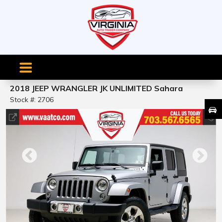
2018 JEEP WRANGLER JK UNLIMITED Sahara
Stock #: 2706