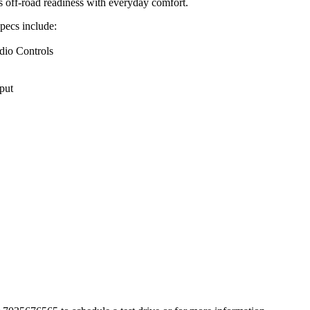
 off-road readiness with everyday comfort.
specs include:
dio Controls
put