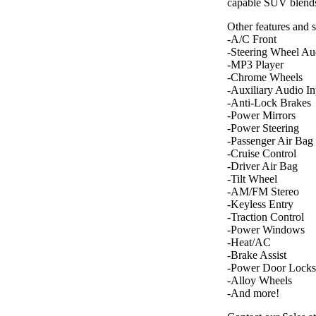
capable SUV blends
Other features and 
-A/C Front
-Steering Wheel Au
-MP3 Player
-Chrome Wheels
-Auxiliary Audio In
-Anti-Lock Brakes
-Power Mirrors
-Power Steering
-Passenger Air Bag
-Cruise Control
-Driver Air Bag
-Tilt Wheel
-AM/FM Stereo
-Keyless Entry
-Traction Control
-Power Windows
-Heat/AC
-Brake Assist
-Power Door Locks
-Alloy Wheels
-And more!