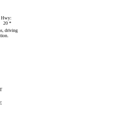
Hwy:
20
*
s, driving
tion.
T
E