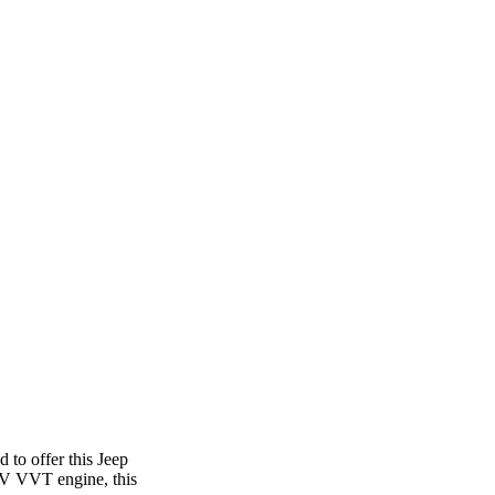
 to offer this Jeep
4V VVT engine, this