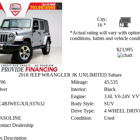
City:
16
*
*Actual rating will vary with option
conditions, habits and vehicle condi
$23,995
2018 JEEP WRANGLER JK UNLIMITED Sahara
706
Mileage:
45,535
lver
Interior:
Black
Engine:
3.6L V6 24V VV
C4BJWEGXJL937632
Body Style:
SUV
Drive Type:
4 WHEEL DRIV
ASOLINE
Condition:
Used
ntact Dealership
s Description