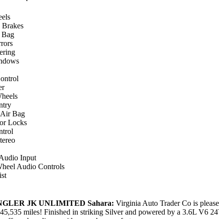
els
 Brakes
r Bag
rors
ering
ndows
ontrol
er
heels
ntry
 Air Bag
or Locks
ntrol
ereo
 Audio Input
Wheel Audio Controls
st
NGLER JK UNLIMITED Sahara:
Virginia Auto Trader Co is pleased
45,535 miles! Finished in striking Silver and powered by a 3.6L V6 2