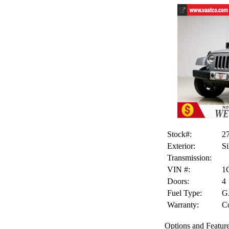
Stock#:
2
Exterior:
Si
Transmission:
VIN #:
1
Doors:
4
Fuel Type:
G
Warranty:
Co
Options and Feature