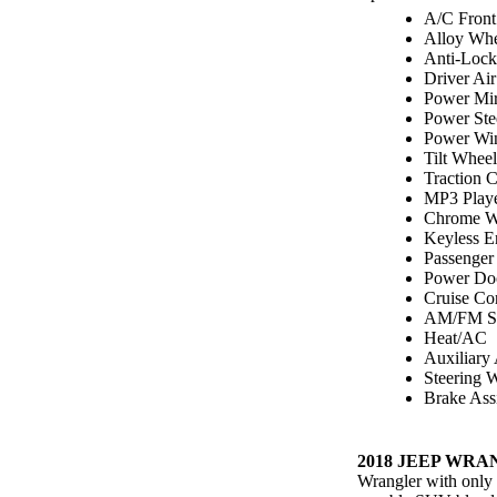
A/C Front
Alloy Whe
Anti-Lock
Driver Ai
Power Mir
Power Ste
Power Wi
Tilt Wheel
Traction C
MP3 Play
Chrome W
Keyless E
Passenger
Power Do
Cruise Co
AM/FM St
Heat/AC
Auxiliary
Steering 
Brake Assi
2018 JEEP WRA
Wrangler with only 