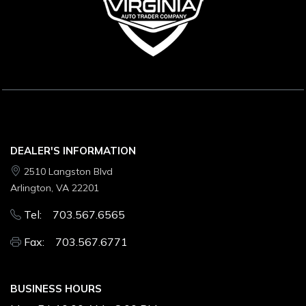
DEALER'S INFORMATION
2510 Langston Blvd
Arlington, VA 22201
Tel: 703.567.6565
Fax: 703.567.6771
BUSINESS HOURS