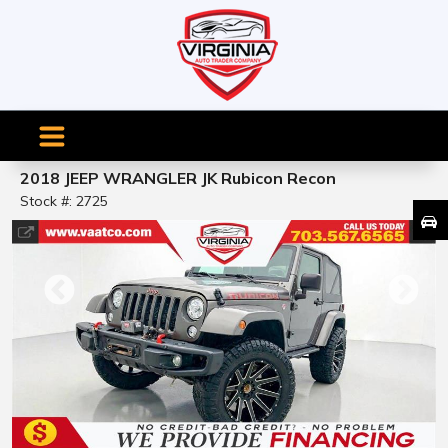
2018 JEEP WRANGLER JK Rubicon Recon
Stock #: 2725