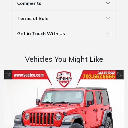
Comments
Terms of Sale
Get in Touch With Us
Vehicles You Might Like