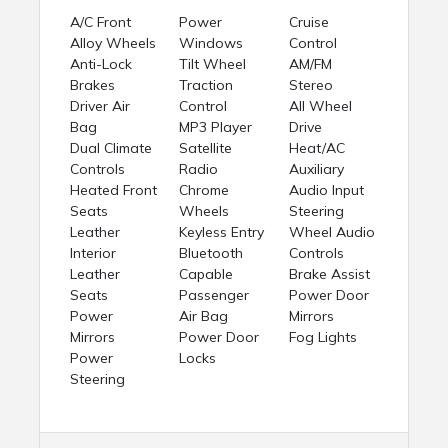
A/C Front
Power
Cruise
Alloy Wheels
Windows
Control
Anti-Lock
Tilt Wheel
AM/FM
Brakes
Traction
Stereo
Driver Air
Control
All Wheel
Bag
MP3 Player
Drive
Dual Climate
Satellite
Heat/AC
Controls
Radio
Auxiliary
Heated Front
Chrome
Audio Input
Seats
Wheels
Steering
Leather
Keyless Entry
Wheel Audio
Interior
Bluetooth
Controls
Leather
Capable
Brake Assist
Seats
Passenger
Power Door
Power
Air Bag
Mirrors
Mirrors
Power Door
Fog Lights
Power
Locks
Steering