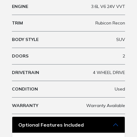
ENGINE
3.6L V6 24V VVT
TRIM
Rubicon Recon
BODY STYLE
SUV
DOORS
2
DRIVETRAIN
4 WHEEL DRIVE
CONDITION
Used
WARRANTY
Warranty Available
Optional Features Included