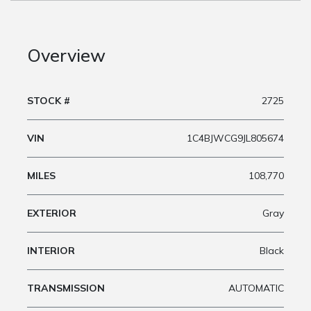
Overview
STOCK #
2725
VIN
1C4BJWCG9JL805674
MILES
108,770
EXTERIOR
Gray
INTERIOR
Black
TRANSMISSION
AUTOMATIC