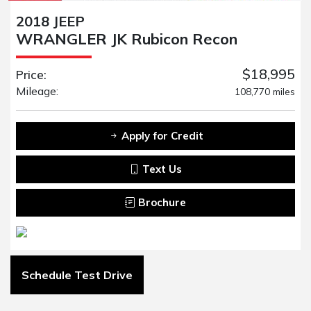
2018 JEEP
WRANGLER JK Rubicon Recon
$18,995
Price:
Mileage:
108,770 miles
Apply for Credit
Text Us
Brochure
Schedule Test Drive