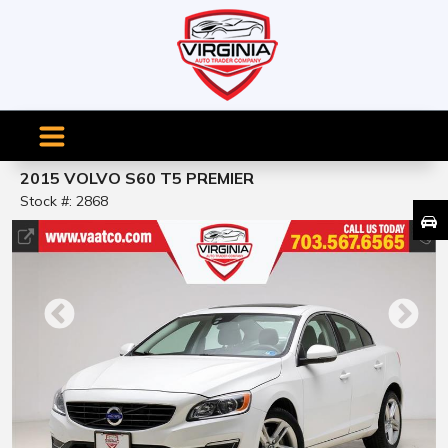
2015 VOLVO S60 T5 PREMIER
Stock #: 2868