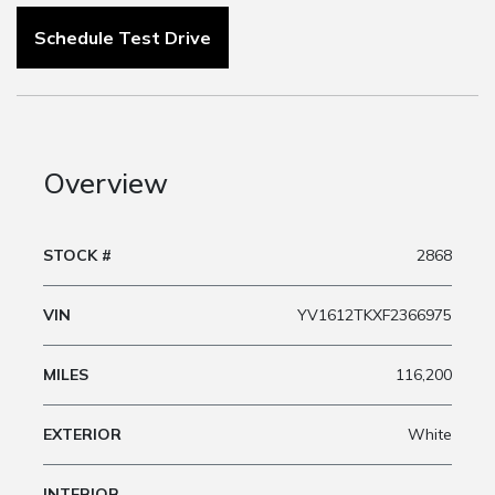
Schedule Test Drive
Overview
STOCK #
2868
VIN
YV1612TKXF2366975
MILES
116,200
EXTERIOR
White
INTERIOR