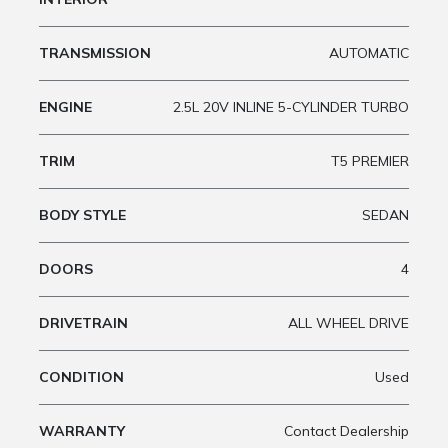
TRANSMISSION
AUTOMATIC
ENGINE
2.5L 20V INLINE 5-CYLINDER TURBO
TRIM
T5 PREMIER
BODY STYLE
SEDAN
DOORS
4
DRIVETRAIN
ALL WHEEL DRIVE
CONDITION
Used
WARRANTY
Contact Dealership