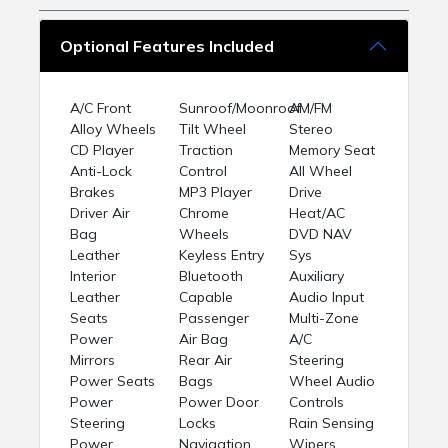
Optional Features Included
A/C Front
Sunroof/Moonroof
AM/FM
Alloy Wheels
Tilt Wheel
Stereo
CD Player
Traction
Memory Seat
Anti-Lock
Control
All Wheel
Brakes
MP3 Player
Drive
Driver Air
Chrome
Heat/AC
Bag
Wheels
DVD NAV
Leather
Keyless Entry
Sys
Interior
Bluetooth
Auxiliary
Leather
Capable
Audio Input
Seats
Passenger
Multi-Zone
Power
Air Bag
A/C
Mirrors
Rear Air
Steering
Power Seats
Bags
Wheel Audio
Power
Power Door
Controls
Steering
Locks
Rain Sensing
Power
Navigation
Wipers