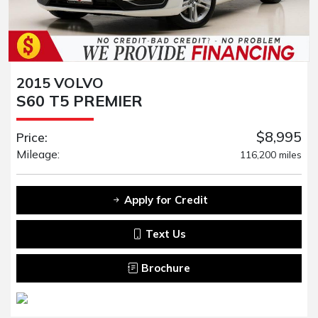
2015 VOLVO
S60 T5 PREMIER
$8,995
Price:
Mileage:
116,200 miles
Apply for Credit
Text Us
Brochure