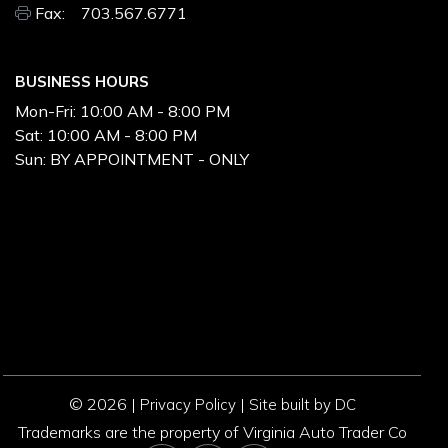
Fax: 703.567.6771
BUSINESS HOURS
Mon-Fri:
10:00 AM - 8:00 PM
Sat:
10:00 AM - 8:00 PM
Sun:
BY APPOINTMENT - ONLY
© 2026 |
|
Privacy Policy
Site built by DC
Trademarks are the property of Virginia Auto Trader Co