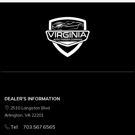
DEALER'S INFORMATION
2510 Langston Blvd
Arlington, VA 22201
Tel: 703.567.6565