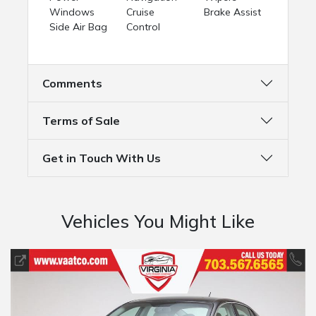
Windows
Cruise
Brake Assist
Side Air Bag
Control
Comments
Terms of Sale
Get in Touch With Us
Vehicles You Might Like