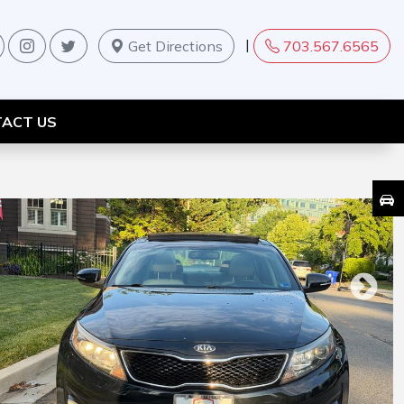
|
Get Directions
703.567.6565
ACT US