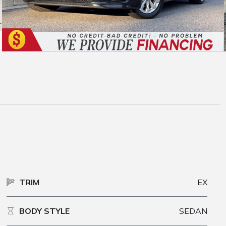
TRIM
EX
BODY STYLE
SEDAN