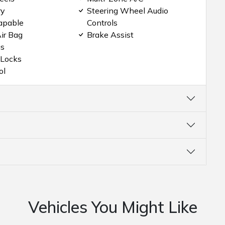
ry
Steering Wheel Audio
apable
Controls
ir Bag
Brake Assist
gs
 Locks
ol
Vehicles You Might Like