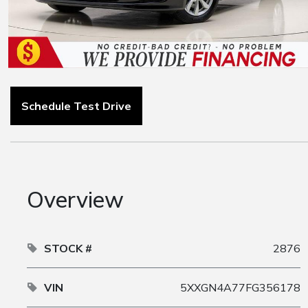
Schedule Test Drive
Overview
STOCK #
2876
VIN
5XXGN4A77FG356178