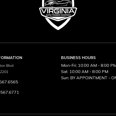
NFORMATION
BUSINESS HOURS
Mon-Fri:
10:00 AM - 8:00 P
ton Blvd
Sat:
10:00 AM - 8:00 PM
22201
Sun:
BY APPOINTMENT - O
567.6565
.567.6771