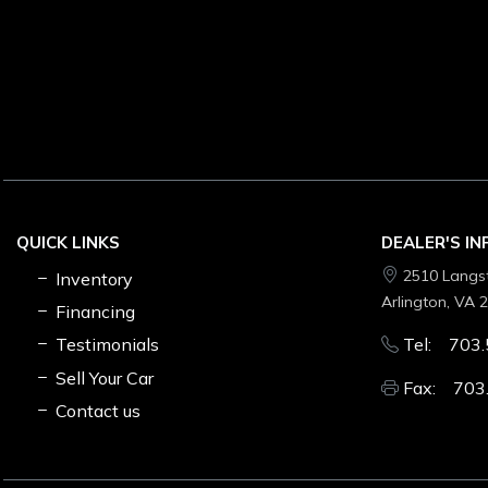
QUICK LINKS
DEALER'S I
2510 Langs
Inventory
Arlington, VA 
Financing
Testimonials
Tel: 703.
Sell Your Car
Fax: 703
Contact us