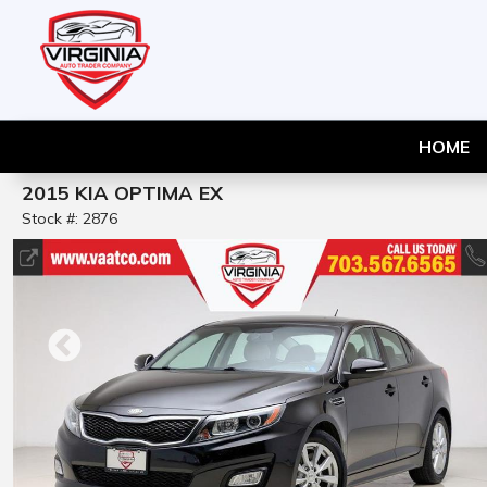
HOME
2015 KIA OPTIMA EX
Stock #: 2876