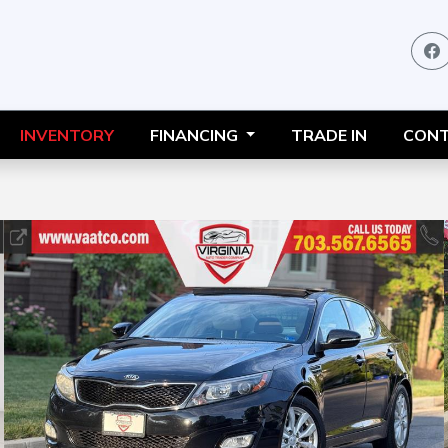
INVENTORY
FINANCING
TRADE IN
CONT