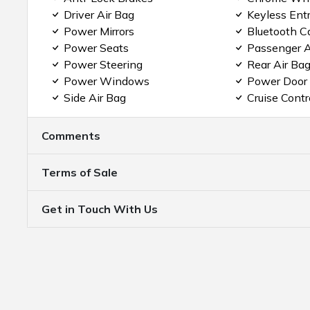
Driver Air Bag
Keyless Ent
Power Mirrors
Bluetooth C
Power Seats
Passenger A
Power Steering
Rear Air Ba
Power Windows
Power Door
Side Air Bag
Cruise Contr
Comments
Terms of Sale
Get in Touch With Us