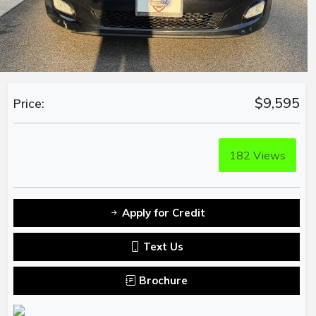
$9,595
Price:
182
Views
Apply for Credit
Text Us
Brochure