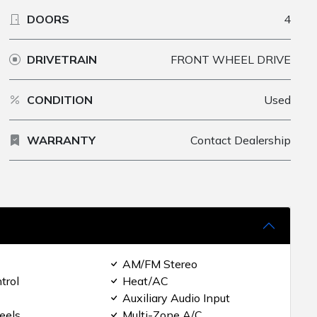
DOORS
4
DRIVETRAIN
FRONT WHEEL DRIVE
CONDITION
Used
WARRANTY
Contact Dealership
AM/FM Stereo
trol
Heat/AC
Auxiliary Audio Input
eels
Multi-Zone A/C