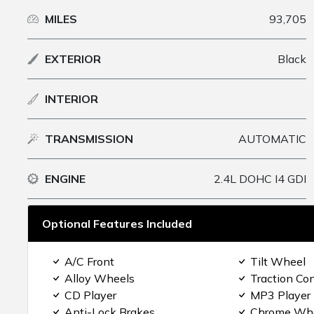
MILES
93,705
EXTERIOR
Black
INTERIOR
TRANSMISSION
AUTOMATIC
ENGINE
2.4L DOHC I4 GDI
Optional Features Included
A/C Front
Tilt Wheel
Alloy Wheels
Traction Con
CD Player
MP3 Player
Anti-Lock Brakes
Chrome Wh