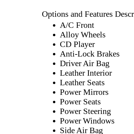
Options and Features Descr
A/C Front
Alloy Wheels
CD Player
Anti-Lock Brakes
Driver Air Bag
Leather Interior
Leather Seats
Power Mirrors
Power Seats
Power Steering
Power Windows
Side Air Bag