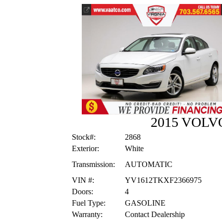
2015 VOLV
Stock#:
2868
Exterior:
White
Transmission:
AUTOMATIC
VIN #:
YV1612TKXF2366975
Doors:
4
Fuel Type:
GASOLINE
Warranty:
Contact Dealership