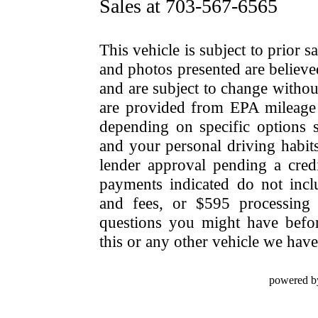
Sales at 703-567-6565
This vehicle is subject to prior s
and photos presented are believe
and are subject to change withou
are provided from EPA mileage e
depending on specific options se
and your personal driving habit
lender approval pending a cred
payments indicated do not include
and fees, or $595 processing 
questions you might have bef
this or any other vehicle we have 
powered b