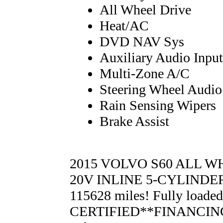
All Wheel Drive
Heat/AC
DVD NAV Sys
Auxiliary Audio Input
Multi-Zone A/C
Steering Wheel Audio
Rain Sensing Wipers
Brake Assist
2015 VOLVO S60 ALL WHE
20V INLINE 5-CYLINDER 
115628 miles! Fully load
CERTIFIED**FINANCING 