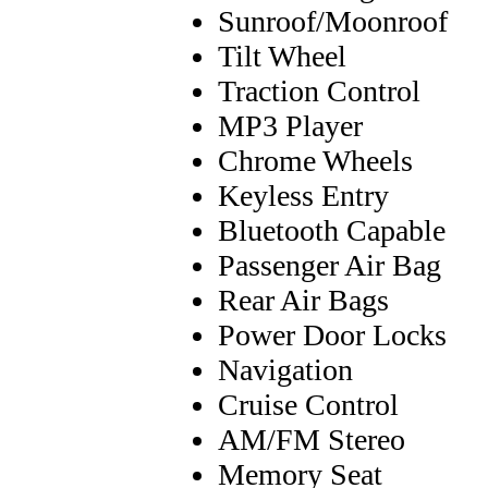
Sunroof/Moonroof
Tilt Wheel
Traction Control
MP3 Player
Chrome Wheels
Keyless Entry
Bluetooth Capable
Passenger Air Bag
Rear Air Bags
Power Door Locks
Navigation
Cruise Control
AM/FM Stereo
Memory Seat