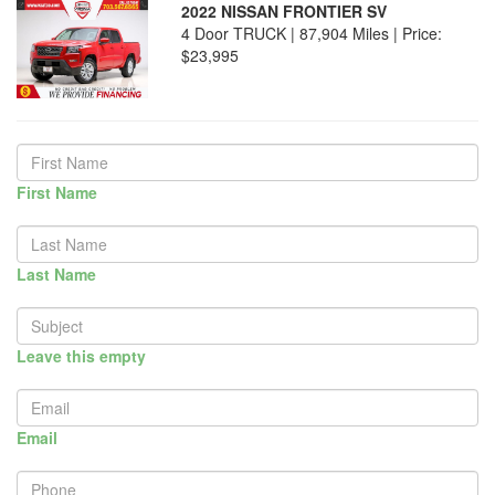
2022 NISSAN FRONTIER SV
4 Door TRUCK | 87,904 Miles |
Price:
$23,995
First Name
Last Name
Leave this empty
Email