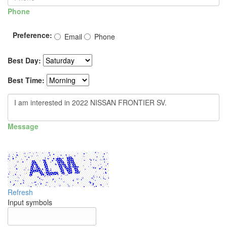
Phone
Preference:
Email
Phone
Best Day:
Best Time:
Message
Refresh
Input symbols