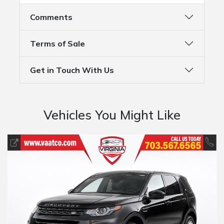
Comments
Terms of Sale
Get in Touch With Us
Vehicles You Might Like