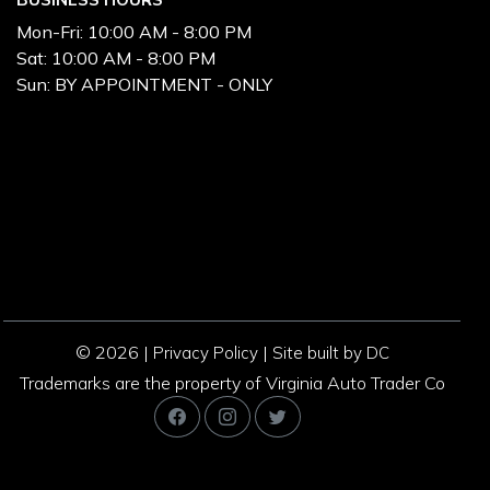
Mon-Fri:
10:00 AM - 8:00 PM
Sat:
10:00 AM - 8:00 PM
Sun:
BY APPOINTMENT - ONLY
© 2026 |
|
Privacy Policy
Site built by DC
Trademarks are the property of Virginia Auto Trader Co