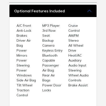
Optional Features Included
A/C Front
MP3 Player
Cruise
Anti-Lock
3rd Row
Control
Brakes
Seat
AM/FM
Driver Air
Backup
Stereo
Bag
Camera
All Wheel
Power
Keyless Entry
Drive
Mirrors
Bluetooth
Heat/AC
Power
Capable
Auxiliary
Steering
Passenger
Audio Input
Power
Air Bag
Steering
Windows
Rear Air
Wheel Audio
Side Air Bag
Bags
Controls
Tilt Wheel
Power Door
Brake Assist
Traction
Locks
Control