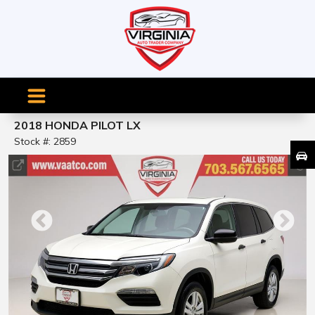
2018 HONDA PILOT LX
Stock #: 2859