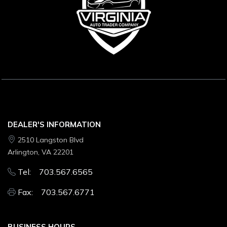
DEALER'S INFORMATION
2510 Langston Blvd
Arlington, VA 22201
Tel: 703.567.6565
Fax: 703.567.6771
BUSINESS HOURS