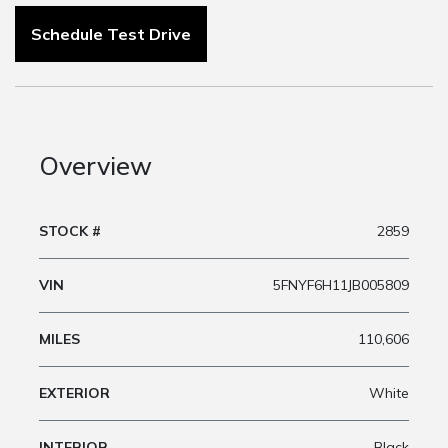
Schedule Test Drive
Overview
STOCK #
2859
VIN
5FNYF6H11JB005809
MILES
110,606
EXTERIOR
White
INTERIOR
Black