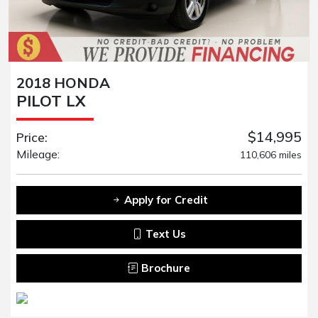
2018 HONDA
PILOT LX
$14,995
Price:
Mileage:
110,606 miles
Apply for Credit
Text Us
Brochure