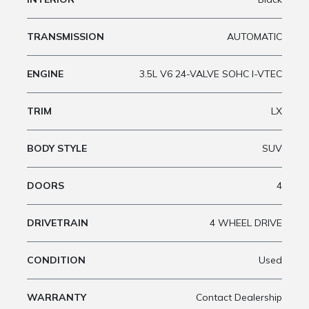
TRANSMISSION
AUTOMATIC
ENGINE
3.5L V6 24-VALVE SOHC I-VTEC
TRIM
LX
BODY STYLE
SUV
DOORS
4
DRIVETRAIN
4 WHEEL DRIVE
CONDITION
Used
WARRANTY
Contact Dealership