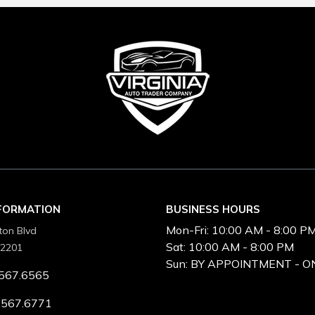
NFORMATION
BUSINESS HOURS
Mon-Fri:
10:00 AM - 8:00 P
ton Blvd
Sat:
10:00 AM - 8:00 PM
22201
Sun:
BY APPOINTMENT - O
567.6565
.567.6771