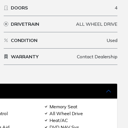
DOORS
4
DRIVETRAIN
ALL WHEEL DRIVE
CONDITION
Used
WARRANTY
Contact Dealership
Memory Seat
trol
All Wheel Drive
Heat/AC
g Aid
DVD NAV Sys