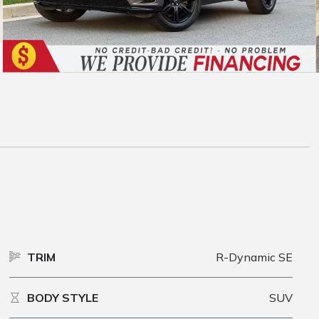
TRIM
R-Dynamic SE
BODY STYLE
SUV