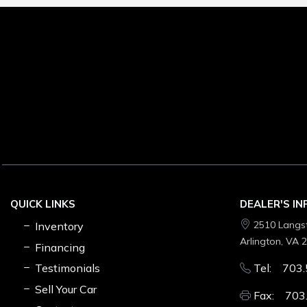
QUICK LINKS
DEALER'S I
2510 Langs
Inventory
Arlington, VA 
Financing
Testimonials
Tel: 703.
Sell Your Car
Fax: 703