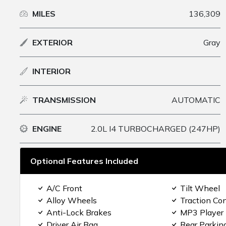
MILES
136,309
EXTERIOR
Gray
INTERIOR
TRANSMISSION
AUTOMATIC
ENGINE
2.0L I4 TURBOCHARGED (247HP)
Optional Features Included
A/C Front
Tilt Wheel
Alloy Wheels
Traction Con
Anti-Lock Brakes
MP3 Player
Driver Air Bag
Rear Parkin