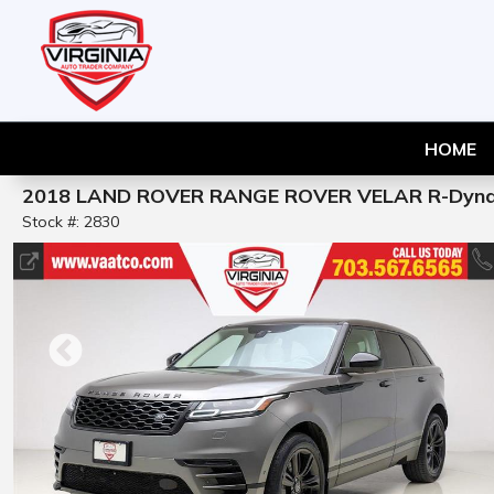
HOME
2018 LAND ROVER RANGE ROVER VELAR R-Dyna
Stock #: 2830