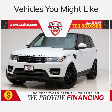
Vehicles You Might Like