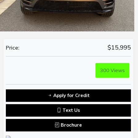
$15,995
Price:
300
Views
Apply for Credit
Text Us
Brochure