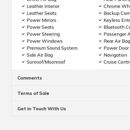
Leather Interior
Chrome Wh
Leather Seats
Backup Cam
Power Mirrors
Keyless Ent
Power Seats
Bluetooth C
Power Steering
Passenger A
Power Windows
Rear Air Ba
Premium Sound System
Power Door
Side Air Bag
Navigation
Sunroof/Moonroof
Cruise Contr
Comments
Terms of Sale
Get in Touch With Us