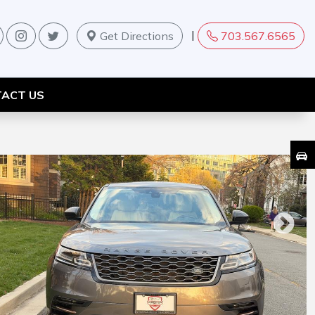
|
Get Directions
703.567.6565
ACT US