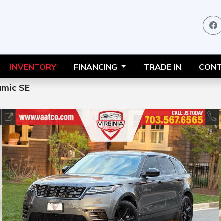
INVENTORY
FINANCING
TRADE IN
CONT
mic SE