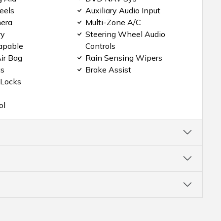
eels
Auxiliary Audio Input
era
Multi-Zone A/C
ry
Steering Wheel Audio
apable
Controls
ir Bag
Rain Sensing Wipers
gs
Brake Assist
 Locks
ol