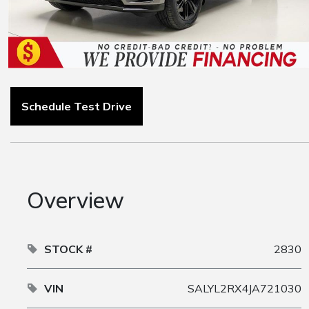
Schedule Test Drive
Overview
STOCK #
2830
VIN
SALYL2RX4JA721030