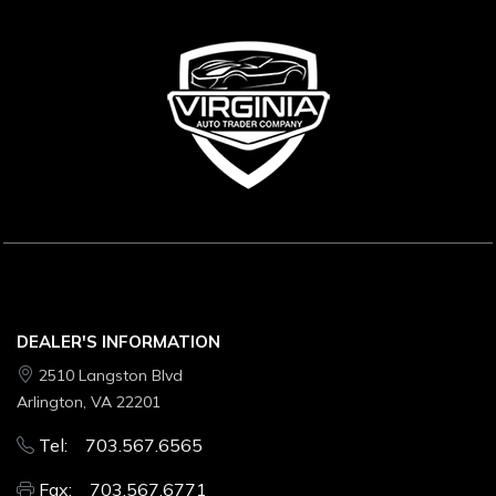
DEALER'S INFORMATION
2510 Langston Blvd
Arlington, VA 22201
Tel: 703.567.6565
Fax: 703.567.6771