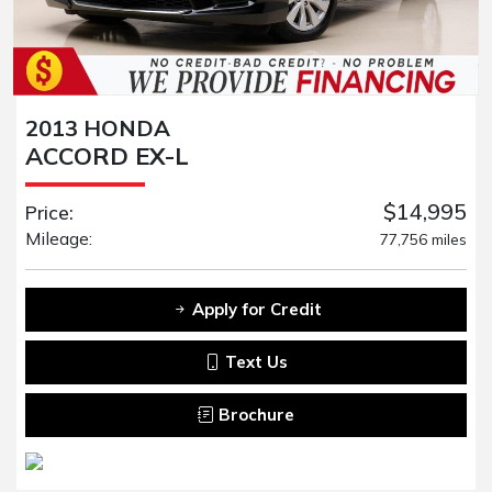
2013 HONDA
ACCORD EX-L
$14,995
Price:
Mileage:
77,756 miles
Apply for Credit
Text Us
Brochure