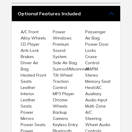
Optional Features Included
A/C Front
Power
Passenger
Alloy Wheels
Windows
Air Bag
CD Player
Premium
Power Door
Anti-Lock
Sound
Locks
Brakes
System
Cruise
Driver Air
Side Air Bag
Control
Bag
Sunroof/Moonroof
AM/FM
Heated Front
Tilt Wheel
Stereo
Seats
Traction
Memory Seat
Leather
Control
Heat/AC
Interior
MP3 Player
Auxiliary
Leather
Chrome
Audio Input
Seats
Wheels
Multi-Zone
Power
Backup
A/C
Mirrors
Camera
Steering
Power Seats
Keyless Entry
Wheel Audio
Power
Bluetooth
Controls