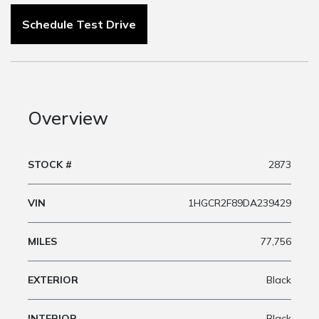
Schedule Test Drive
Overview
STOCK #
2873
VIN
1HGCR2F89DA239429
MILES
77,756
EXTERIOR
Black
INTERIOR
Black