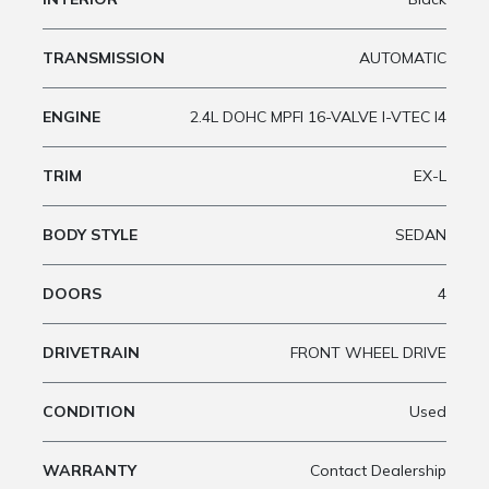
TRANSMISSION
AUTOMATIC
ENGINE
2.4L DOHC MPFI 16-VALVE I-VTEC I4
TRIM
EX-L
BODY STYLE
SEDAN
DOORS
4
DRIVETRAIN
FRONT WHEEL DRIVE
CONDITION
Used
WARRANTY
Contact Dealership