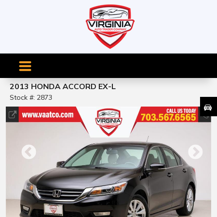
2013 HONDA ACCORD EX-L
Stock #: 2873