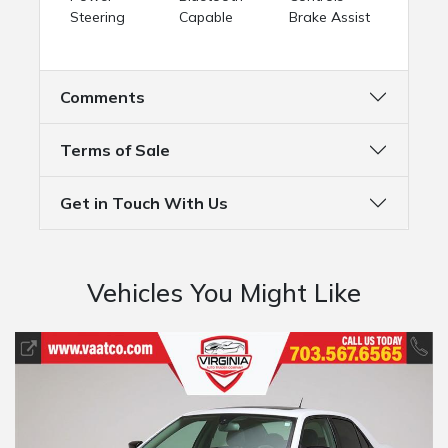
Steering
Capable
Brake Assist
Comments
Terms of Sale
Get in Touch With Us
Vehicles You Might Like