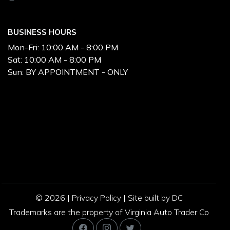
BUSINESS HOURS
Mon-Fri:
10:00 AM - 8:00 PM
Sat:
10:00 AM - 8:00 PM
Sun:
BY APPOINTMENT - ONLY
© 2026 |
|
Privacy Policy
Site built by DC
Trademarks are the property of Virginia Auto Trader Co