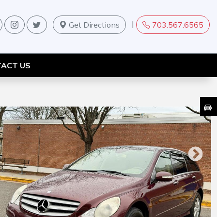
|
Get Directions
703.567.6565
ACT US