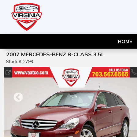
HOME
2007 MERCEDES-BENZ R-CLASS 3.5L
Stock #: 2799