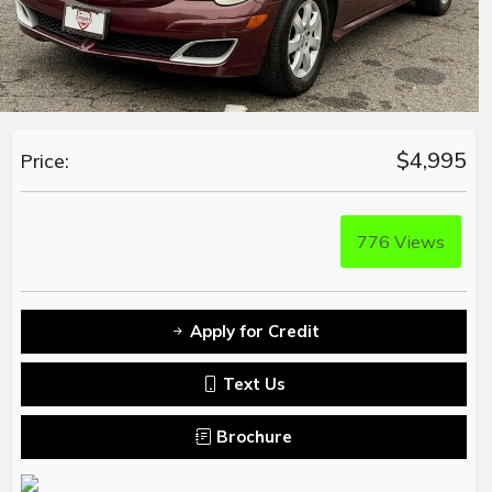
$4,995
Price:
776
Views
Apply for Credit
Text Us
Brochure