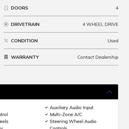
DOORS
4
DRIVETRAIN
4 WHEEL DRIVE
CONDITION
Used
WARRANTY
Contact Dealership
Auxiliary Audio Input
trol
Multi-Zone A/C
eels
Steering Wheel Audio
ry
Controls