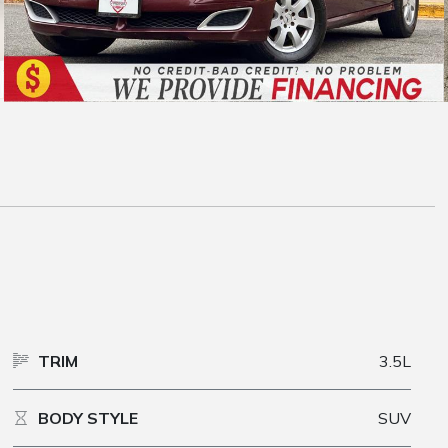
TRIM
3.5L
BODY STYLE
SUV