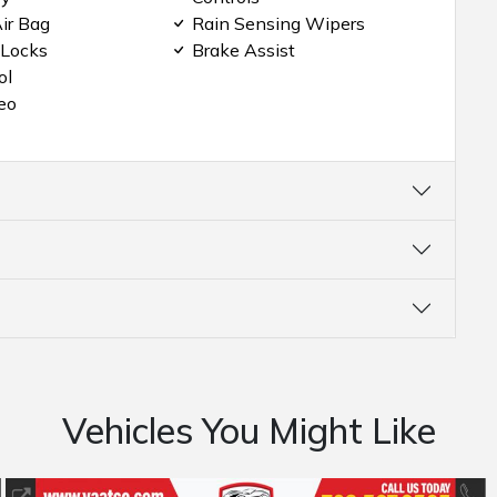
ir Bag
Rain Sensing Wipers
 Locks
Brake Assist
ol
eo
Vehicles You Might Like