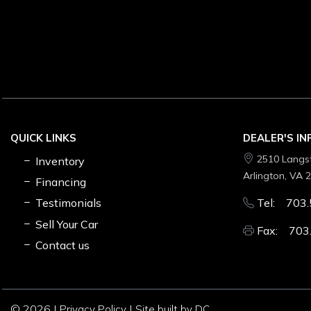
QUICK LINKS
DEALER'S I
2510 Langs
Inventory
Arlington, VA 
Financing
Testimonials
Tel: 703.
Sell Your Car
Fax: 703
Contact us
© 2026 |
|
Privacy Policy
Site built by DC