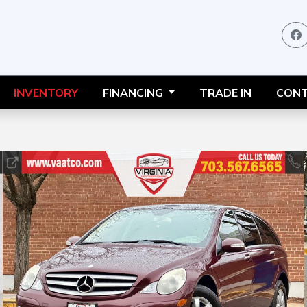
INVENTORY
FINANCING
TRADE IN
CONT