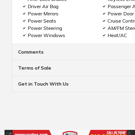
Driver Air Bag
Passenger A
Power Mirrors
Power Door
Power Seats
Cruise Contr
Power Steering
AM/FM Ster
Power Windows
Heat/AC
Comments
Terms of Sale
Get in Touch With Us