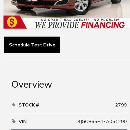
Schedule Test Drive
Overview
STOCK #
2799
VIN
4JGCB65E47A051290