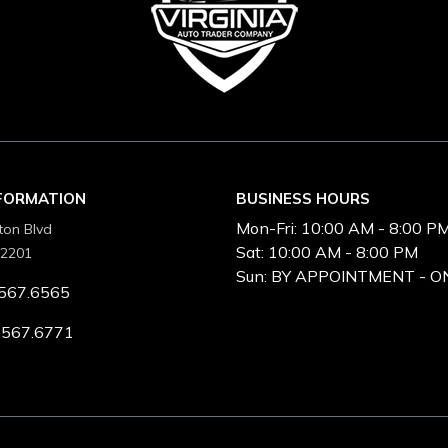
NFORMATION
BUSINESS HOURS
Mon-Fri:
10:00 AM - 8:00 P
ton Blvd
Sat:
10:00 AM - 8:00 PM
22201
Sun:
BY APPOINTMENT - O
567.6565
.567.6771