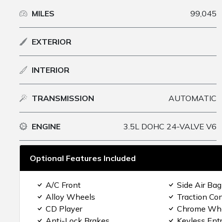
MILES
99,045
EXTERIOR
INTERIOR
TRANSMISSION
AUTOMATIC
ENGINE
3.5L DOHC 24-VALVE V6
Optional Features Included
A/C Front
Side Air Bag
Alloy Wheels
Traction Con
CD Player
Chrome Wh
Anti-Lock Brakes
Keyless Ent