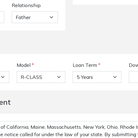
Relationship
Model
*
Loan Term
*
Dow
ent