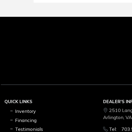
QUICK LINKS
DEALER'S I
2510 Lang
Inventory
Arlington, V
Financing
Testimonials
Tel: 703.