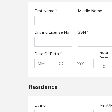
First Name
*
Middle Name
Driving License No
*
SSN
*
No Of
Date Of Birth
*
Depend
Residence
Living
Rent/