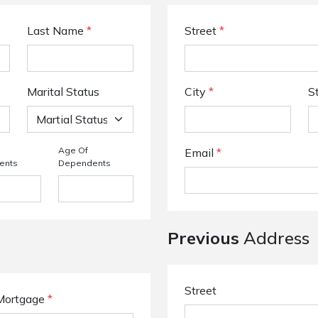
Last Name
*
Street
*
Marital Status
City
*
S
Age Of
Email
*
ents
Dependents
Previous
Address
Street
Mortgage
*