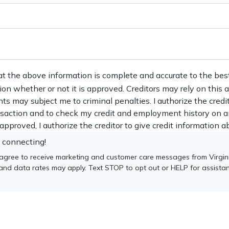
at the above information is complete and accurate to the bes
tion whether or not it is approved. Creditors may rely on this
nts may subject me to criminal penalties. I authorize the credi
ansaction and to check my credit and employment history on a
s approved, I authorize the creditor to give credit information ab
 connecting!
 agree to receive marketing and customer care messages from Virgin
 and data rates may apply. Text STOP to opt out or HELP for assista