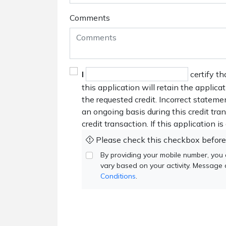
Comments
I
certify th
this application will retain the applica
the requested credit. Incorrect stateme
an ongoing basis during this credit tr
credit transaction. If this application i
Please check this checkbox before
By providing your mobile number, you
vary based on your activity. Message
Conditions
.