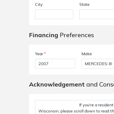
City
State
Financing
Preferences
Year
*
Make
Acknowledgement
and Cons