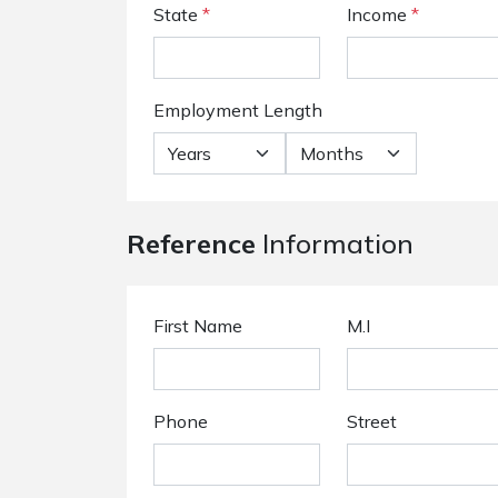
State
*
Income
*
Employment Length
Reference
Information
First Name
M.I
Phone
Street