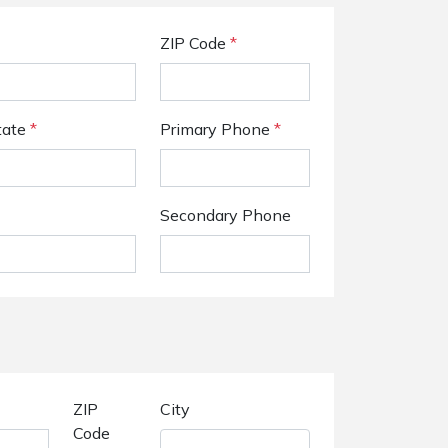
ZIP Code
*
tate
*
Primary Phone
*
Secondary Phone
ZIP
City
Code