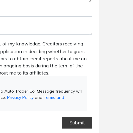
t of my knowledge. Creditors receiving
 application in deciding whether to grant
tors to obtain credit reports about me on
n ongoing basis during the term of the
out me to its affiliates.
ia Auto Trader Co. Message frequency will
nce.
Privacy Policy
and
Terms and