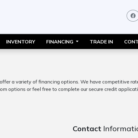
INVENTORY
FINANCING
TRADE IN
CONT
 offer a variety of financing options. We have competitive ra
om options or feel free to complete our secure credit applicati
Contact
Informati