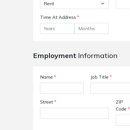
Time At Address
*
Employment
Information
Name
*
Job Title
*
Street
*
ZIP
Code
*