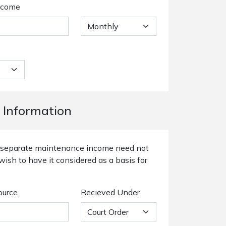
ncome
 Information
or separate maintenance income need not
wish to have it considered as a basis for
ource
Recieved Under