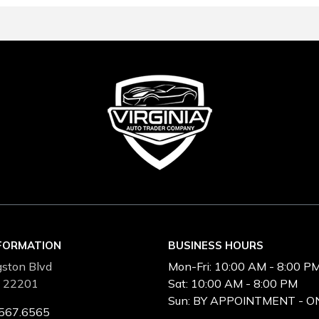
NFORMATION
BUSINESS HOURS
ston Blvd
Mon-Fri:
10:00 AM - 8:00 P
A 22201
Sat:
10:00 AM - 8:00 PM
Sun:
BY APPOINTMENT - O
567.6565