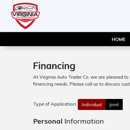
HOME
Financing
At Virginia Auto Trader Co, we are pleased to
financing needs. Please call us to discuss cust
Type of Application:
Individual
Joint
Personal
Information