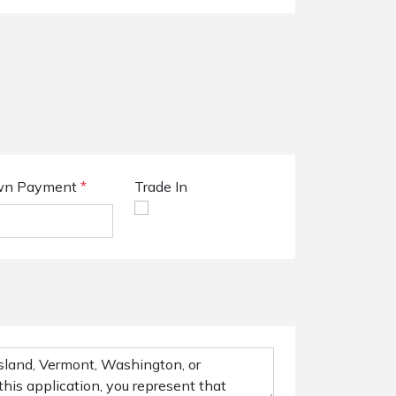
n Payment
*
Trade In