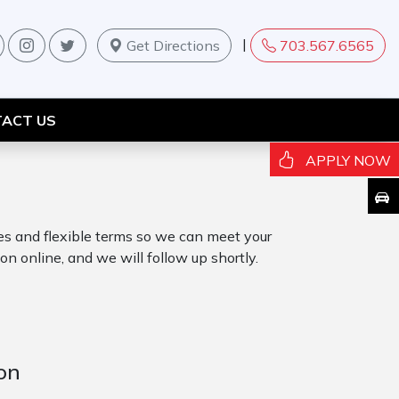
|
Get Directions
703.567.6565
ACT US
APPLY NOW
tes and flexible terms so we can meet your
on online, and we will follow up shortly.
on