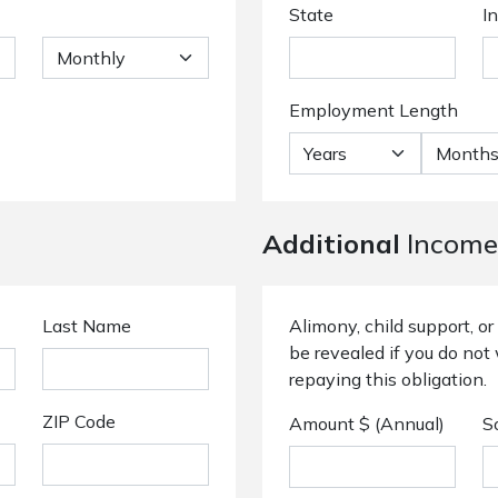
State
I
Employment Length
Additional
Income
Last Name
Alimony, child support, 
be revealed if you do not 
repaying this obligation.
ZIP Code
Amount $ (Annual)
S