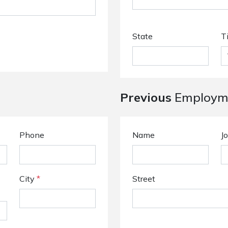
State
T
Previous
Employme
Phone
Name
Jo
City
*
Street