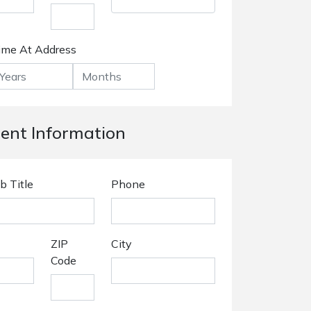
ime At Address
nt Information
b Title
Phone
ZIP
City
Code