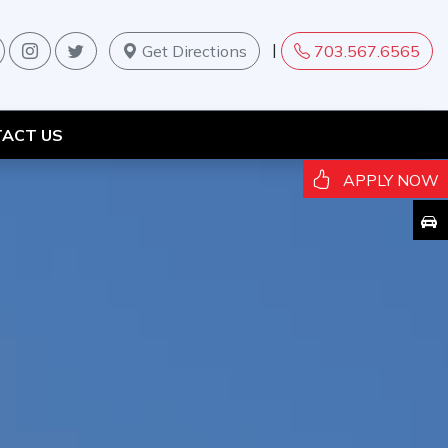
|
Get Directions
703.567.6565
ACT US
APPLY NOW