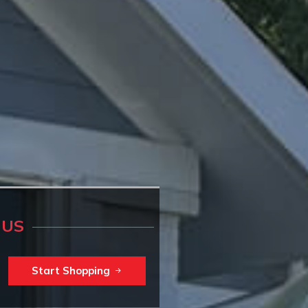
 US
Start Shopping