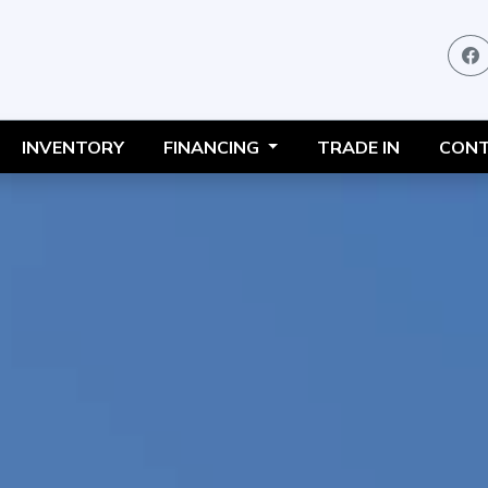
INVENTORY
FINANCING
TRADE IN
CONT