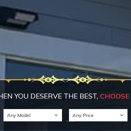
EN YOU DESERVE THE BEST,
CHOOSE