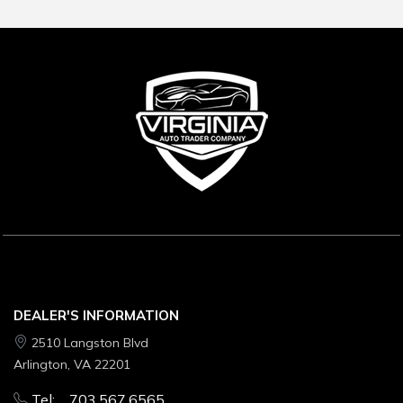
DEALER'S INFORMATION
2510 Langston Blvd
Arlington, VA 22201
Tel: 703.567.6565