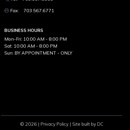
Fax: 703.567.6771
BUSINESS HOURS
Mon-Fri:
10:00 AM - 8:00 PM
Sat:
10:00 AM - 8:00 PM
Sun:
BY APPOINTMENT - ONLY
© 2026 |
|
Privacy Policy
Site built by DC