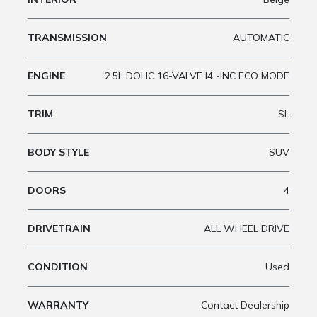
TRANSMISSION
AUTOMATIC
ENGINE
2.5L DOHC 16-VALVE I4 -INC ECO MODE
TRIM
SL
BODY STYLE
SUV
DOORS
4
DRIVETRAIN
ALL WHEEL DRIVE
CONDITION
Used
WARRANTY
Contact Dealership