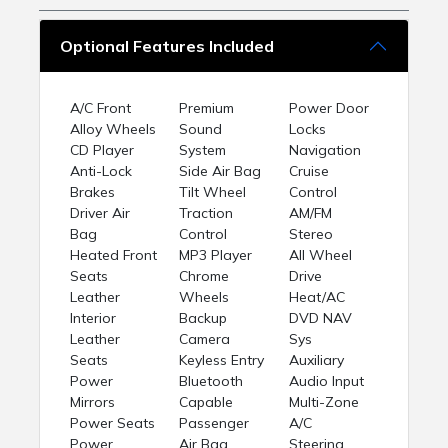
Optional Features Included
A/C Front
Premium
Power Door
Alloy Wheels
Sound
Locks
CD Player
System
Navigation
Anti-Lock
Side Air Bag
Cruise
Brakes
Tilt Wheel
Control
Driver Air
Traction
AM/FM
Bag
Control
Stereo
Heated Front
MP3 Player
All Wheel
Seats
Chrome
Drive
Leather
Wheels
Heat/AC
Interior
Backup
DVD NAV
Leather
Camera
Sys
Seats
Keyless Entry
Auxiliary
Power
Bluetooth
Audio Input
Mirrors
Capable
Multi-Zone
Power Seats
Passenger
A/C
Power
Air Bag
Steering