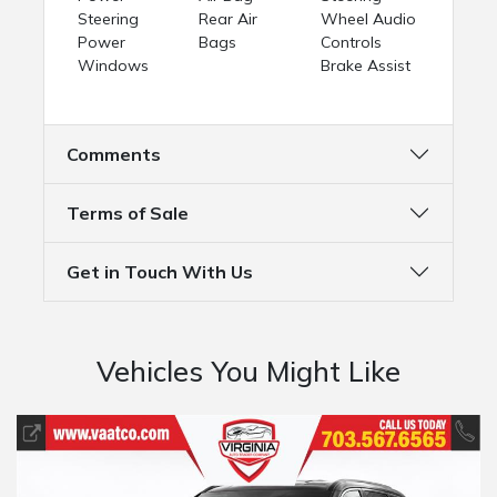
Steering
Rear Air
Wheel Audio
Power
Bags
Controls
Windows
Brake Assist
Comments
Terms of Sale
Get in Touch With Us
Vehicles You Might Like