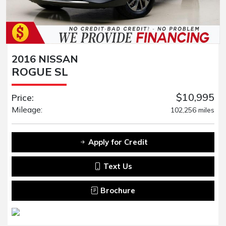
2016 NISSAN
ROGUE SL
$10,995
Price:
Mileage:
102,256 miles
Apply for Credit
Text Us
Brochure