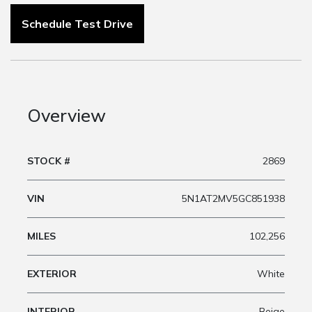
Schedule Test Drive
Overview
STOCK #
2869
VIN
5N1AT2MV5GC851938
MILES
102,256
EXTERIOR
White
INTERIOR
Beige