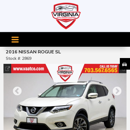
2016 NISSAN ROGUE SL
Stock #: 2869