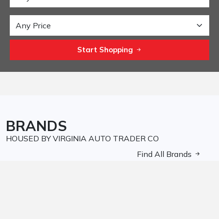
Start Shopping
BRANDS
HOUSED BY VIRGINIA AUTO TRADER CO
Find All Brands