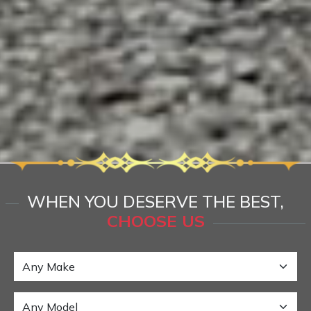
WHEN YOU DESERVE THE BEST,
CHOOSE US