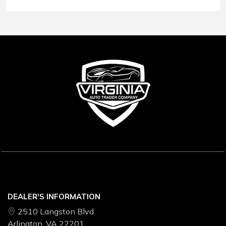
Conditions
.
DEALER'S INFORMATION
2510 Langston Blvd
Arlington, VA 22201