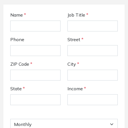
Name
*
Job Title
*
Phone
Street
*
ZIP Code
*
City
*
State
*
Income
*