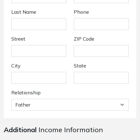
Last Name
Phone
Street
ZIP Code
City
State
Relationship
Additional
Income Information