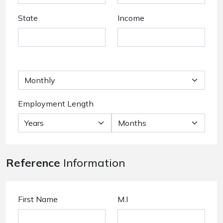
State
Income
Employment Length
Reference
Information
First Name
M.I