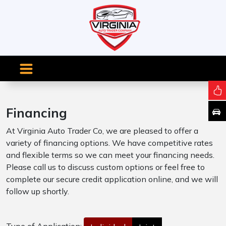
Financing
At Virginia Auto Trader Co, we are pleased to offer a
variety of financing options. We have competitive rates
and flexible terms so we can meet your financing needs.
Please call us to discuss custom options or feel free to
complete our secure credit application online, and we will
follow up shortly.