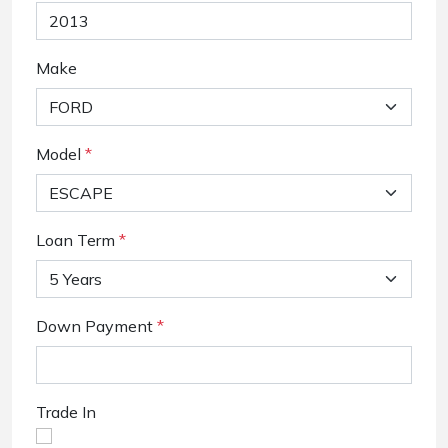
Make
Model
*
Loan Term
*
Down Payment
*
Trade In