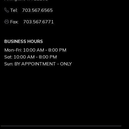
Tel: 703.567.6565
Fax: 703.567.6771
BUSINESS HOURS
Mon-Fri:
10:00 AM - 8:00 PM
Sat:
10:00 AM - 8:00 PM
Sun:
BY APPOINTMENT - ONLY