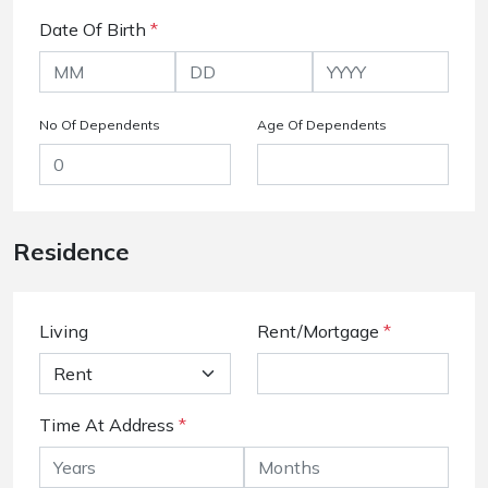
Date Of Birth
*
No Of Dependents
Age Of Dependents
Residence
Living
Rent/Mortgage
*
Time At Address
*