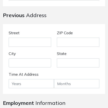
Previous
Address
Street
ZIP Code
City
State
Time At Address
Employment
Information