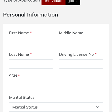
Type of Application:
Individual
Joint
Personal
Information
First Name
*
Middle Name
Last Name
*
Driving License No
*
SSN
*
Marital Status