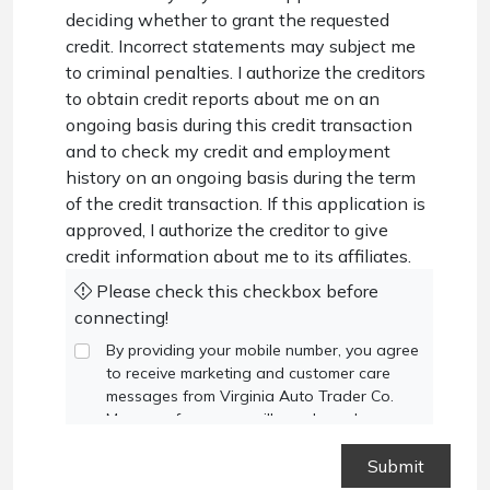
deciding whether to grant the requested
credit. Incorrect statements may subject me
to criminal penalties. I authorize the creditors
to obtain credit reports about me on an
ongoing basis during this credit transaction
and to check my credit and employment
history on an ongoing basis during the term
of the credit transaction. If this application is
approved, I authorize the creditor to give
credit information about me to its affiliates.
Please check this checkbox before
connecting!
By providing your mobile number, you agree
to receive marketing and customer care
messages from Virginia Auto Trader Co.
Message frequency will vary based on your
activity. Message and data rates may apply.
Text STOP to opt out or HELP for
assistance.
Privacy Policy
and
Terms and