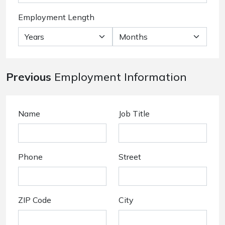
Employment Length
Previous
Employment Information
Name
Job Title
Phone
Street
ZIP Code
City