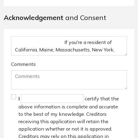
Acknowledgement
and Consent
Comments
I
certify that the
above information is complete and accurate
to the best of my knowledge. Creditors
receiving this application will retain the
application whether or not it is approved.
Creditors may rely on this application in