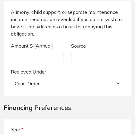
Alimony, child support, or separate maintenance
income need not be revealed if you do not wish to
have it considered as a basis for repaying this
obligation.
Amount $ (Annual)
Source
Recieved Under
Financing
Preferences
Year
*