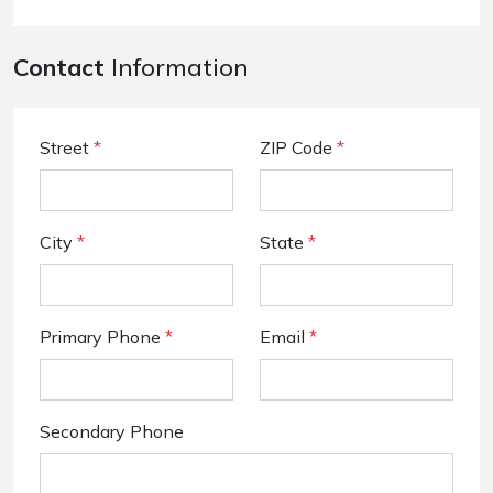
Contact
Information
Street
*
ZIP Code
*
City
*
State
*
Primary Phone
*
Email
*
Secondary Phone