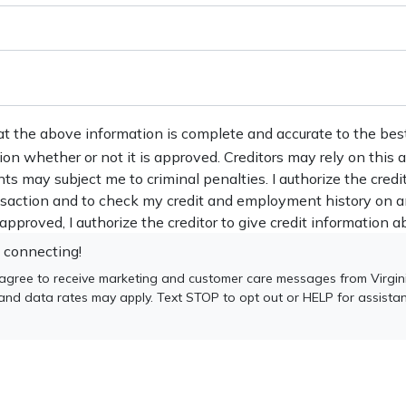
at the above information is complete and accurate to the bes
tion whether or not it is approved. Creditors may rely on this
nts may subject me to criminal penalties. I authorize the credi
ansaction and to check my credit and employment history on a
s approved, I authorize the creditor to give credit information ab
 connecting!
 agree to receive marketing and customer care messages from Virgin
 and data rates may apply. Text STOP to opt out or HELP for assista