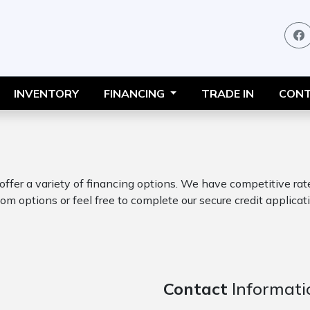
INVENTORY
FINANCING
TRADE IN
CONT
 offer a variety of financing options. We have competitive ra
om options or feel free to complete our secure credit applicati
Contact
Informati