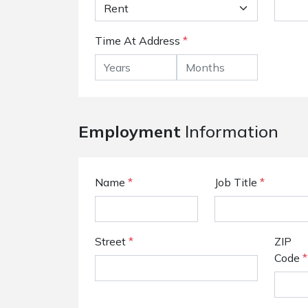
Time At Address
*
Employment
Information
Name
*
Job Title
*
Street
*
ZIP
Code
*