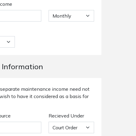
ncome
 Information
or separate maintenance income need not
wish to have it considered as a basis for
ource
Recieved Under