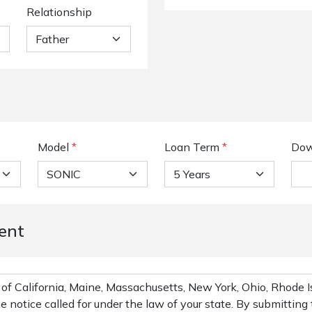
Relationship
Model
*
Loan Term
*
Dow
ent