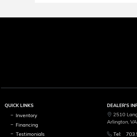
QUICK LINKS
DEALER'S I
2510 Lang
Inventory
Arlington, V
Financing
Testimonials
Tel: 703.