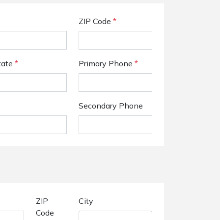
ZIP Code
*
tate
*
Primary Phone
*
Secondary Phone
ZIP
City
Code