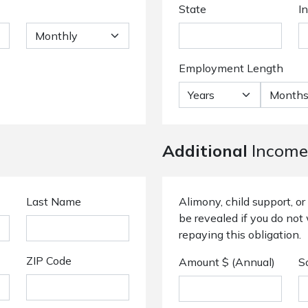
State
I
Employment Length
Additional
Income
Last Name
Alimony, child support, 
be revealed if you do not 
repaying this obligation.
ZIP Code
Amount $ (Annual)
S