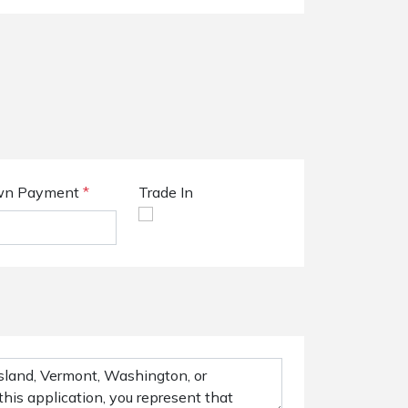
n Payment
*
Trade In