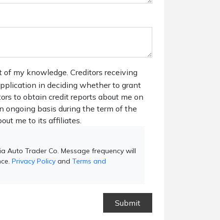
t of my knowledge. Creditors receiving
 application in deciding whether to grant
tors to obtain credit reports about me on
n ongoing basis during the term of the
out me to its affiliates.
ia Auto Trader Co. Message frequency will
nce.
Privacy Policy
and
Terms and