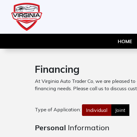
HOME
Financing
At Virginia Auto Trader Co, we are pleased to
financing needs. Please call us to discuss cust
Type of Application:
Individual
Joint
Personal
Information