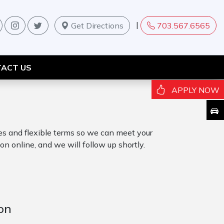
|
Get Directions
703.567.6565
ACT US
APPLY NOW
tes and flexible terms so we can meet your
on online, and we will follow up shortly.
on