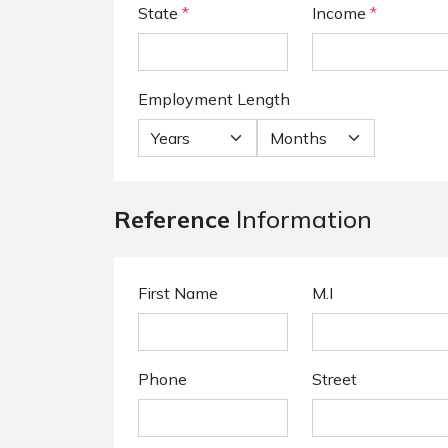
State
*
Income
*
Employment Length
Reference
Information
First Name
M.I
Phone
Street