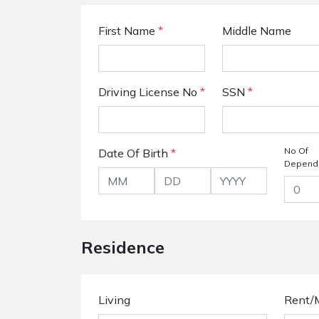
First Name
*
Middle Name
Driving License No
*
SSN
*
No Of
Date Of Birth
*
Depend
Residence
Living
Rent/