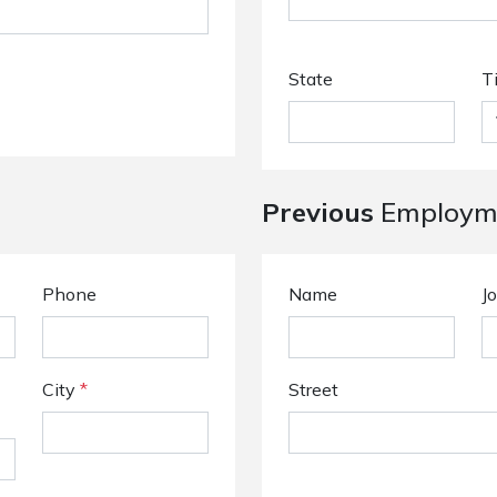
State
T
Previous
Employme
Phone
Name
Jo
City
*
Street