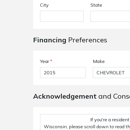
City
State
Financing
Preferences
Year
*
Make
Acknowledgement
and Cons