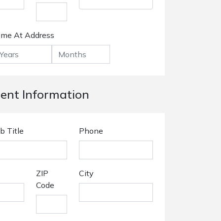
ime At Address
nt Information
b Title
Phone
ZIP
City
Code