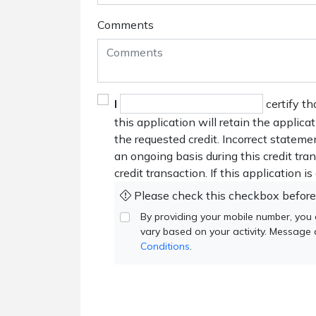
Comments
I
certify th
this application will retain the applica
the requested credit. Incorrect stateme
an ongoing basis during this credit tr
credit transaction. If this application i
Please check this checkbox before
By providing your mobile number, you
vary based on your activity. Message
Conditions
.