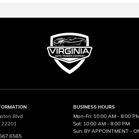
NFORMATION
BUSINESS HOURS
ston Blvd
Mon-Fri:
10:00 AM - 8:00 P
A 22201
Sat:
10:00 AM - 8:00 PM
Sun:
BY APPOINTMENT - O
567.6565