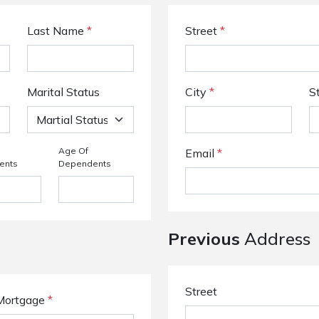
Last Name
*
Street
*
Marital Status
City
*
S
Age Of
Email
*
ents
Dependents
Previous
Address
Street
Mortgage
*