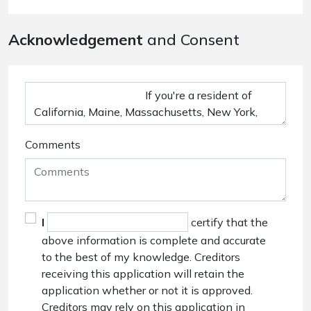
Acknowledgement
and Consent
Comments
I
certify that the
above information is complete and accurate
to the best of my knowledge. Creditors
receiving this application will retain the
application whether or not it is approved.
Creditors may rely on this application in