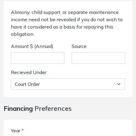
Alimony, child support, or separate maintenance
income need not be revealed if you do not wish to
have it considered as a basis for repaying this
obligation.
Amount $ (Annual)
Source
Recieved Under
Financing
Preferences
Year
*