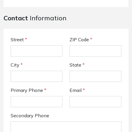
Contact
Information
Street
*
ZIP Code
*
City
*
State
*
Primary Phone
*
Email
*
Secondary Phone