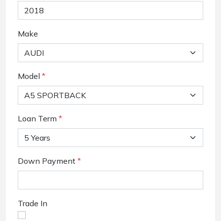
Make
Model
*
Loan Term
*
Down Payment
*
Trade In