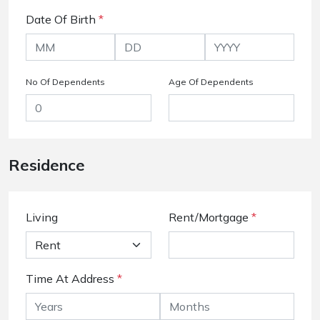
Date Of Birth
*
No Of Dependents
Age Of Dependents
Residence
Living
Rent/Mortgage
*
Time At Address
*