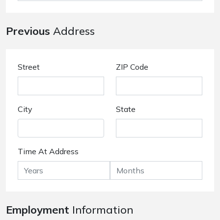
Previous
Address
Street
ZIP Code
City
State
Time At Address
Employment
Information