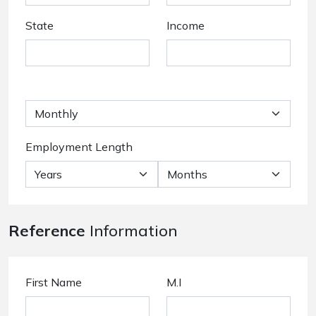
State
Income
Employment Length
Reference
Information
First Name
M.I