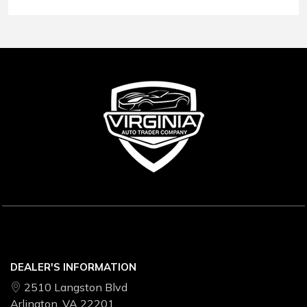
Conditions
.
DEALER'S INFORMATION
2510 Langston Blvd
Arlington, VA 22201