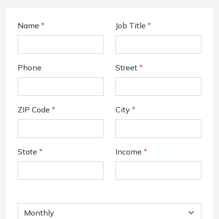
Name
*
Job Title
*
Phone
Street
*
ZIP Code
*
City
*
State
*
Income
*