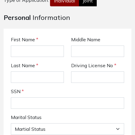
Type of Application:
Individual
Joint
Personal
Information
First Name
*
Middle Name
Last Name
*
Driving License No
*
SSN
*
Marital Status