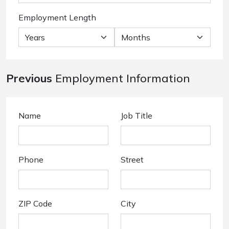
Employment Length
Previous
Employment Information
Name
Job Title
Phone
Street
ZIP Code
City