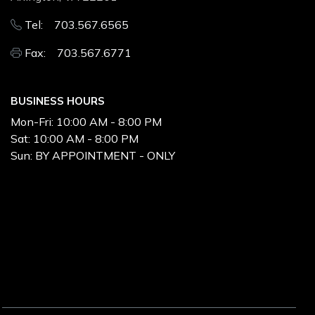
Tel: 703.567.6565
Fax: 703.567.6771
BUSINESS HOURS
Mon-Fri:
10:00 AM - 8:00 PM
Sat:
10:00 AM - 8:00 PM
Sun:
BY APPOINTMENT - ONLY