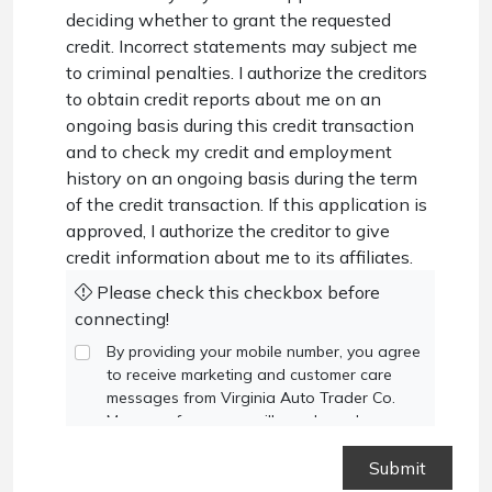
deciding whether to grant the requested
credit. Incorrect statements may subject me
to criminal penalties. I authorize the creditors
to obtain credit reports about me on an
ongoing basis during this credit transaction
and to check my credit and employment
history on an ongoing basis during the term
of the credit transaction. If this application is
approved, I authorize the creditor to give
credit information about me to its affiliates.
Please check this checkbox before
connecting!
By providing your mobile number, you agree
to receive marketing and customer care
messages from Virginia Auto Trader Co.
Message frequency will vary based on your
activity. Message and data rates may apply.
Text STOP to opt out or HELP for
assistance.
Privacy Policy
and
Terms and