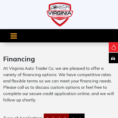
Financing
At Virginia Auto Trader Co, we are pleased to offer a
variety of financing options. We have competitive rates
and flexible terms so we can meet your financing needs.
Please call us to discuss custom options or feel free to
complete our secure credit application online, and we will
follow up shortly.