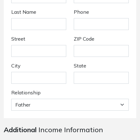
Last Name
Phone
Street
ZIP Code
City
State
Relationship
Additional
Income Information