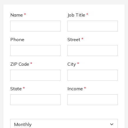
Name
*
Job Title
*
Phone
Street
*
ZIP Code
*
City
*
State
*
Income
*