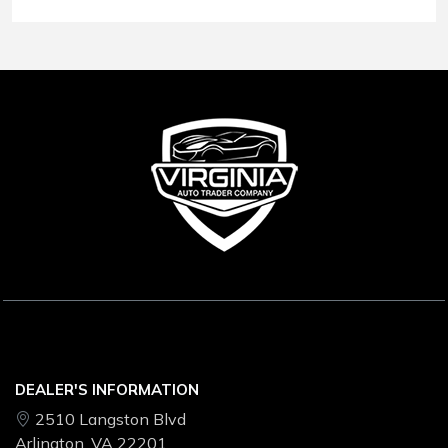
Conditions
.
DEALER'S INFORMATION
2510 Langston Blvd
Arlington, VA 22201