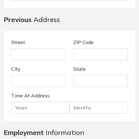
Previous
Address
Street
ZIP Code
City
State
Time At Address
Employment
Information