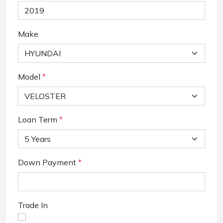
Make
Model
*
Loan Term
*
Down Payment
*
Trade In