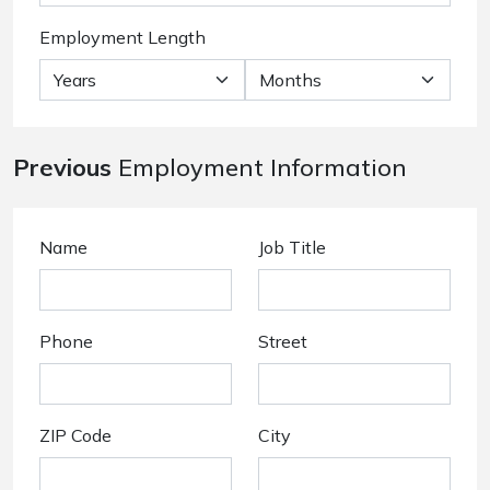
Employment Length
Previous
Employment Information
Name
Job Title
Phone
Street
ZIP Code
City