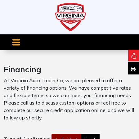
Financing
At Virginia Auto Trader Co, we are pleased to offer a
variety of financing options. We have competitive rates
and flexible terms so we can meet your financing needs.
Please call us to discuss custom options or feel free to
complete our secure credit application online, and we will
follow up shortly.