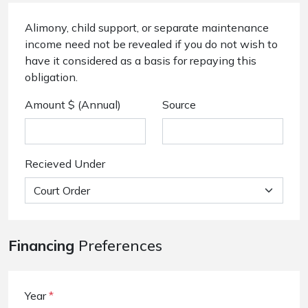
Alimony, child support, or separate maintenance
income need not be revealed if you do not wish to
have it considered as a basis for repaying this
obligation.
Amount $ (Annual)
Source
Recieved Under
Financing
Preferences
Year
*