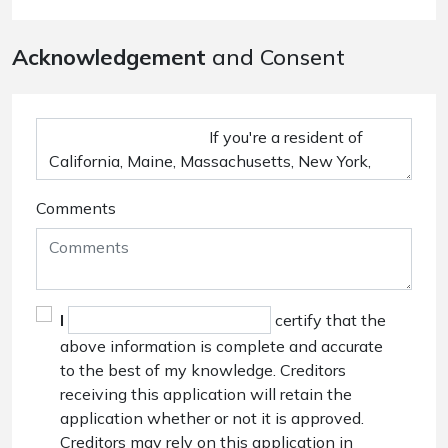
Acknowledgement
and Consent
Comments
I
certify that the
above information is complete and accurate
to the best of my knowledge. Creditors
receiving this application will retain the
application whether or not it is approved.
Creditors may rely on this application in