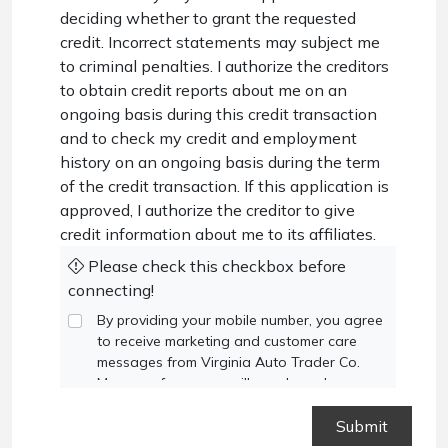
deciding whether to grant the requested
credit. Incorrect statements may subject me
to criminal penalties. I authorize the creditors
to obtain credit reports about me on an
ongoing basis during this credit transaction
and to check my credit and employment
history on an ongoing basis during the term
of the credit transaction. If this application is
approved, I authorize the creditor to give
credit information about me to its affiliates.
Please check this checkbox before
connecting!
By providing your mobile number, you agree
to receive marketing and customer care
messages from Virginia Auto Trader Co.
Message frequency will vary based on your
activity. Message and data rates may apply.
Text STOP to opt out or HELP for
assistance.
Privacy Policy
and
Terms and