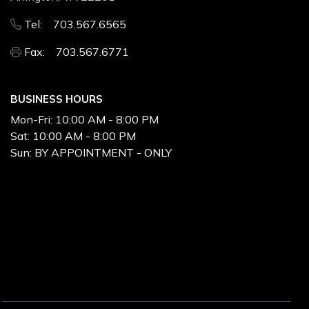
Tel: 703.567.6565
Fax: 703.567.6771
BUSINESS HOURS
Mon-Fri:
10:00 AM - 8:00 PM
Sat:
10:00 AM - 8:00 PM
Sun:
BY APPOINTMENT - ONLY