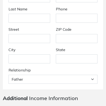
Last Name
Phone
Street
ZIP Code
City
State
Relationship
Additional
Income Information