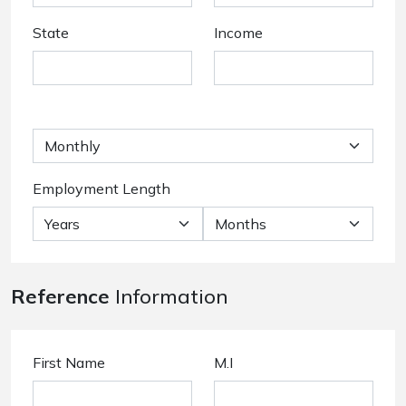
State
Income
Employment Length
Reference
Information
First Name
M.I