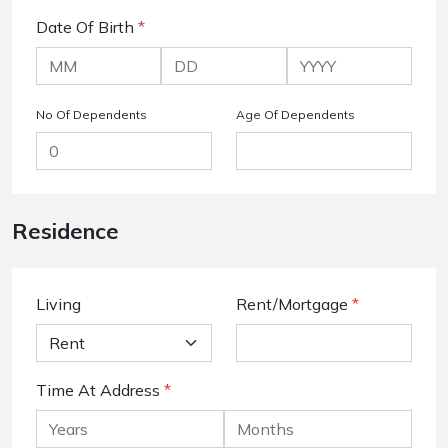
Date Of Birth
*
No Of Dependents
Age Of Dependents
Residence
Living
Rent/Mortgage
*
Time At Address
*