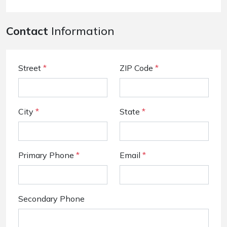
Contact
Information
Street
*
ZIP Code
*
City
*
State
*
Primary Phone
*
Email
*
Secondary Phone