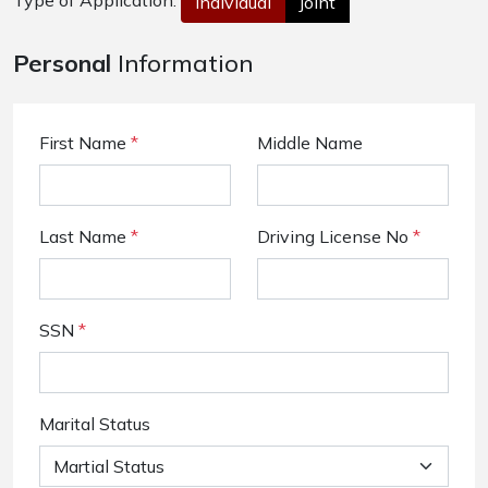
Type of Application:
Individual
Joint
Personal
Information
First Name
*
Middle Name
Last Name
*
Driving License No
*
SSN
*
Marital Status