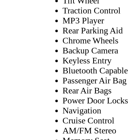
Tilt Wheel
Traction Control
MP3 Player
Rear Parking Aid
Chrome Wheels
Backup Camera
Keyless Entry
Bluetooth Capable
Passenger Air Bag
Rear Air Bags
Power Door Locks
Navigation
Cruise Control
AM/FM Stereo