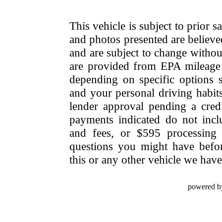
This vehicle is subject to prior s
and photos presented are believe
and are subject to change withou
are provided from EPA mileage e
depending on specific options se
and your personal driving habit
lender approval pending a cred
payments indicated do not include
and fees, or $595 processing 
questions you might have bef
this or any other vehicle we have 
powered b