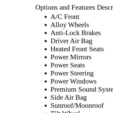
Options and Features Descr
A/C Front
Alloy Wheels
Anti-Lock Brakes
Driver Air Bag
Heated Front Seats
Power Mirrors
Power Seats
Power Steering
Power Windows
Premium Sound Syst
Side Air Bag
Sunroof/Moonroof