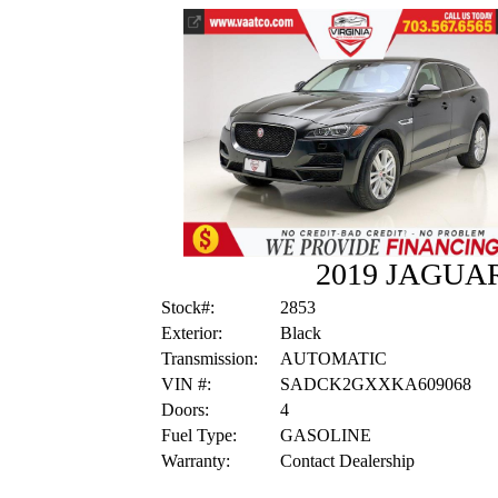
2019 JAGUA
Stock#:
2853
Exterior:
Black
Transmission:
AUTOMATIC
VIN #:
SADCK2GXXKA609068
Doors:
4
Fuel Type:
GASOLINE
Warranty:
Contact Dealership