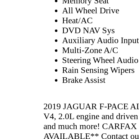
Memory Seat
All Wheel Drive
Heat/AC
DVD NAV Sys
Auxiliary Audio Input
Multi-Zone A/C
Steering Wheel Audio
Rain Sensing Wipers
Brake Assist
2019 JAGUAR F-PACE AL
V4, 2.0L engine and driven
and much more! CARFA
AVAILABLE** Contact our 