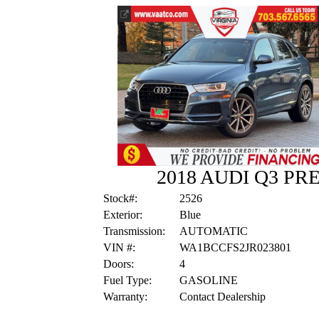
2018 AUDI Q3 P
Stock#:
2526
Exterior:
Blue
Transmission:
AUTOMATIC
VIN #:
WA1BCCFS2JR023801
Doors:
4
Fuel Type:
GASOLINE
Warranty:
Contact Dealership