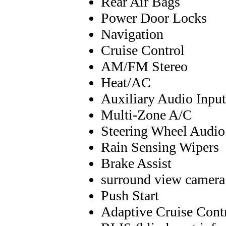
Rear Air Bags
Power Door Locks
Navigation
Cruise Control
AM/FM Stereo
Heat/AC
Auxiliary Audio Input
Multi-Zone A/C
Steering Wheel Audio
Rain Sensing Wipers
Brake Assist
surround view camera
Push Start
Adaptive Cruise Cont