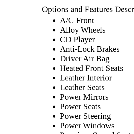
Options and Features Descr
A/C Front
Alloy Wheels
CD Player
Anti-Lock Brakes
Driver Air Bag
Heated Front Seats
Leather Interior
Leather Seats
Power Mirrors
Power Seats
Power Steering
Power Windows