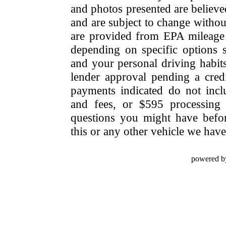
and photos presented are believe
and are subject to change withou
are provided from EPA mileage e
depending on specific options se
and your personal driving habit
lender approval pending a cred
payments indicated do not include
and fees, or $595 processing 
questions you might have bef
this or any other vehicle we have 
powered b