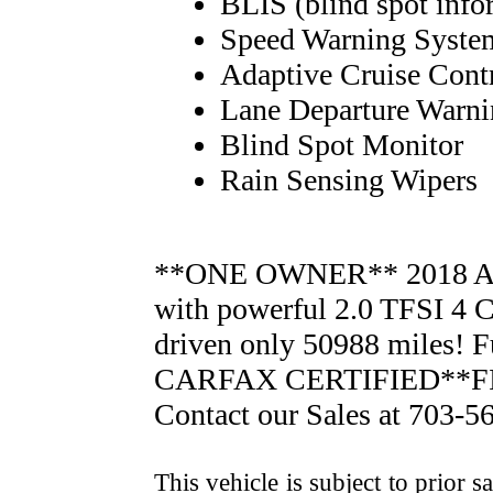
BLIS (blind spot info
Speed Warning Syste
Adaptive Cruise Cont
Lane Departure Warn
Blind Spot Monitor
Rain Sensing Wipers
**ONE OWNER** 2018 
with powerful 2.0 TFSI 4
driven only 50988 miles! 
CARFAX CERTIFIED**F
Contact our Sales at 703-5
This vehicle is subject to prior s