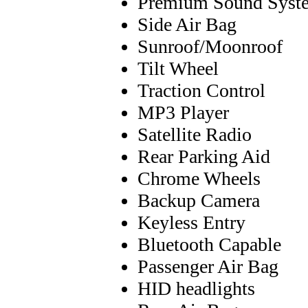
Premium Sound Syst
Side Air Bag
Sunroof/Moonroof
Tilt Wheel
Traction Control
MP3 Player
Satellite Radio
Rear Parking Aid
Chrome Wheels
Backup Camera
Keyless Entry
Bluetooth Capable
Passenger Air Bag
HID headlights