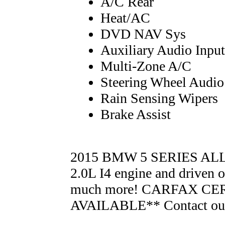
A/C Rear
Heat/AC
DVD NAV Sys
Auxiliary Audio Input
Multi-Zone A/C
Steering Wheel Audio
Rain Sensing Wipers
Brake Assist
2015 BMW 5 SERIES ALL
2.0L I4 engine and driven 
much more! CARFAX CE
AVAILABLE** Contact our 