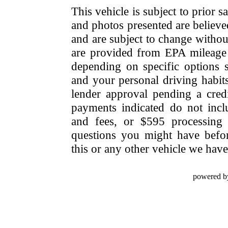
This vehicle is subject to prior s
and photos presented are believe
and are subject to change withou
are provided from EPA mileage e
depending on specific options se
and your personal driving habit
lender approval pending a cred
payments indicated do not include
and fees, or $595 processing 
questions you might have bef
this or any other vehicle we have 
powered b