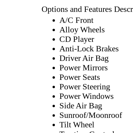
Options and Features Descr
A/C Front
Alloy Wheels
CD Player
Anti-Lock Brakes
Driver Air Bag
Power Mirrors
Power Seats
Power Steering
Power Windows
Side Air Bag
Sunroof/Moonroof
Tilt Wheel