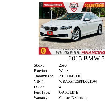
2015 BMW 5 
Stock#:
2596
Exterior:
White
Transmission:
AUTOMATIC
VIN #:
WBA5A7C58FD621164
Doors:
4
Fuel Type:
GASOLINE
Warranty:
Contact Dealership