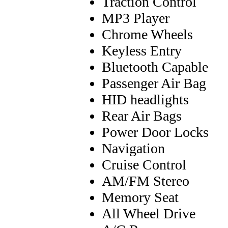
Traction Control
MP3 Player
Chrome Wheels
Keyless Entry
Bluetooth Capable
Passenger Air Bag
HID headlights
Rear Air Bags
Power Door Locks
Navigation
Cruise Control
AM/FM Stereo
Memory Seat
All Wheel Drive