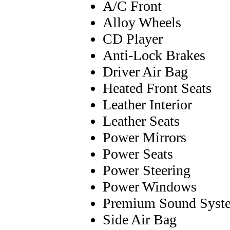
A/C Front
Alloy Wheels
CD Player
Anti-Lock Brakes
Driver Air Bag
Heated Front Seats
Leather Interior
Leather Seats
Power Mirrors
Power Seats
Power Steering
Power Windows
Premium Sound Syst
Side Air Bag