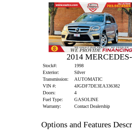
2014 MERCEDES-
Stock#:
1998
Exterior:
Silver
Transmission:
AUTOMATIC
VIN #:
4JGDF7DE3EA336382
Doors:
4
Fuel Type:
GASOLINE
Warranty:
Contact Dealership
Options and Features Descr