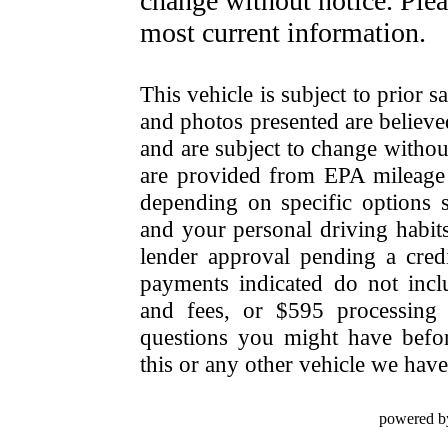
change without notice. Pleas
most current information.
This vehicle is subject to prior s
and photos presented are believe
and are subject to change withou
are provided from EPA mileage e
depending on specific options se
and your personal driving habit
lender approval pending a cred
payments indicated do not include
and fees, or $595 processing 
questions you might have bef
this or any other vehicle we have 
powered b