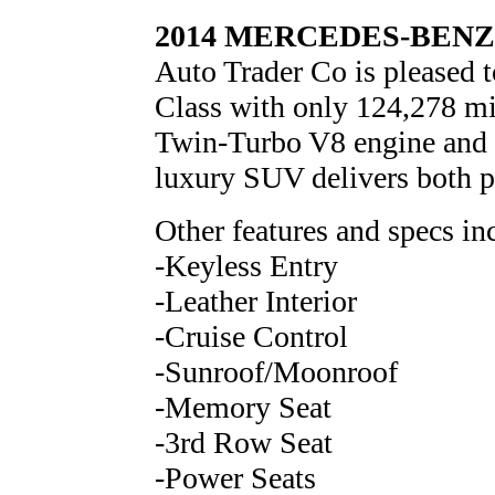
2014 MERCEDES-BENZ 
Auto Trader Co is pleased 
Class with only 124,278 mi
Twin-Turbo V8 engine and fi
luxury SUV delivers both p
Other features and specs in
-Keyless Entry
-Leather Interior
-Cruise Control
-Sunroof/Moonroof
-Memory Seat
-3rd Row Seat
-Power Seats