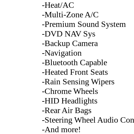
-Heat/AC
-Multi-Zone A/C
-Premium Sound System
-DVD NAV Sys
-Backup Camera
-Navigation
-Bluetooth Capable
-Heated Front Seats
-Rain Sensing Wipers
-Chrome Wheels
-HID Headlights
-Rear Air Bags
-Steering Wheel Audio Con
-And more!