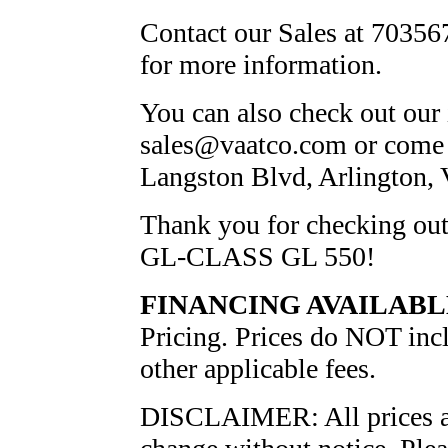
Contact our Sales at 703567
for more information.
You can also check out our 
sales@vaatco.com or come v
Langston Blvd, Arlington,
Thank you for checking 
GL-CLASS GL 550!
FINANCING AVAILABL
Pricing. Prices do NOT inclu
other applicable fees.
DISCLAIMER: All prices and