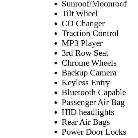
Sunroof/Moonroof
Tilt Wheel
CD Changer
Traction Control
MP3 Player
3rd Row Seat
Chrome Wheels
Backup Camera
Keyless Entry
Bluetooth Capable
Passenger Air Bag
HID headlights
Rear Air Bags
Power Door Locks