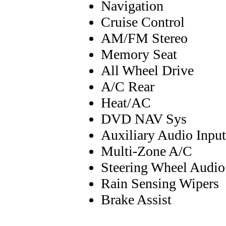
Navigation
Cruise Control
AM/FM Stereo
Memory Seat
All Wheel Drive
A/C Rear
Heat/AC
DVD NAV Sys
Auxiliary Audio Input
Multi-Zone A/C
Steering Wheel Audio
Rain Sensing Wipers
Brake Assist