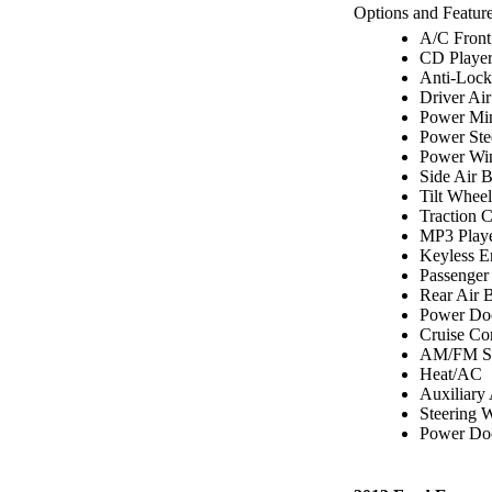
Options and Feature
A/C Front
CD Playe
Anti-Lock
Driver Ai
Power Mir
Power Ste
Power Wi
Side Air 
Tilt Wheel
Traction C
MP3 Play
Keyless E
Passenger
Rear Air 
Power Do
Cruise Co
AM/FM St
Heat/AC
Auxiliary
Steering 
Power Doo