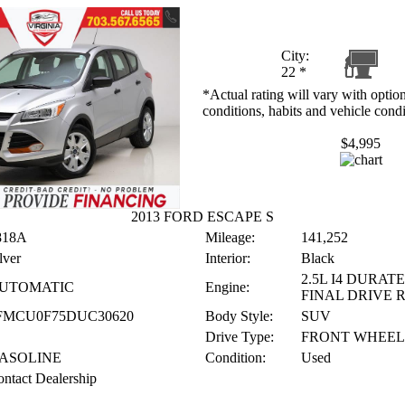
City:
22
*
*Actual rating will vary with option
conditions, habits and vehicle condi
$4,995
2013 FORD ESCAPE S
818A
Mileage:
141,252
lver
Interior:
Black
2.5L I4 DURATE
UTOMATIC
Engine:
FINAL DRIVE 
FMCU0F75DUC30620
Body Style:
SUV
Drive Type:
FRONT WHEEL
ASOLINE
Condition:
Used
ntact Dealership