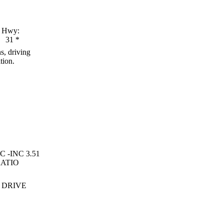
Hwy:
31
*
s, driving
tion.
C -INC 3.51
RATIO
 DRIVE