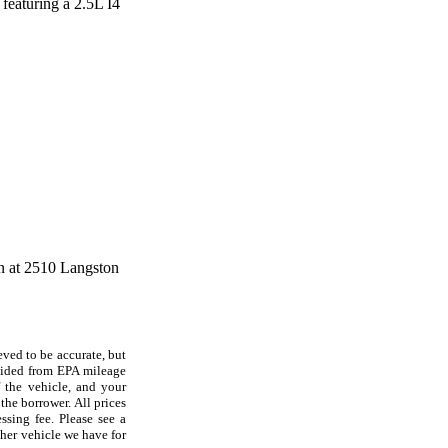
 featuring a 2.5L I4
on at 2510 Langston
eved to be accurate, but
ovided from EPA mileage
f the vehicle, and your
the borrower. All prices
ssing fee. Please see a
her vehicle we have for