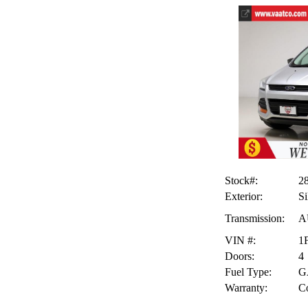
Stock#:
2
Exterior:
Si
Transmission:
A
VIN #:
1
Doors:
4
Fuel Type:
G
Warranty:
Co