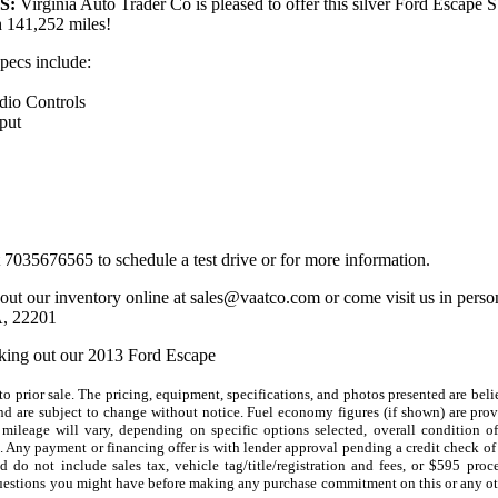
S:
Virginia Auto Trader Co is pleased to offer this silver Ford Escape S
h 141,252 miles!
specs include:
dio Controls
put
t 7035676565 to schedule a test drive or for more information.
out our inventory online at sales@vaatco.com or come visit us in pers
A, 22201
king out our 2013 Ford Escape
 to prior sale. The pricing, equipment, specifications, and photos presented are beli
nd are subject to change without notice. Fuel economy figures (if shown) are pr
 mileage will vary, depending on specific options selected, overall condition o
. Any payment or financing offer is with lender approval pending a credit check of 
 do not include sales tax, vehicle tag/title/registration and fees, or $595 proce
uestions you might have before making any purchase commitment on this or any ot