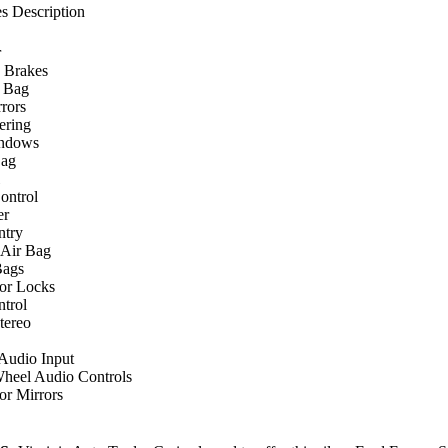
s Description
r
 Brakes
r Bag
rors
ering
ndows
Bag
ontrol
er
ntry
 Air Bag
Bags
or Locks
ntrol
ereo
 Audio Input
Wheel Audio Controls
r Mirrors