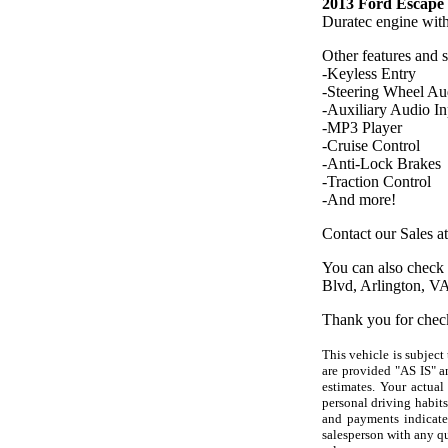
2013 Ford Escape 
Duratec engine wit
Other features and 
-Keyless Entry
-Steering Wheel Au
-Auxiliary Audio In
-MP3 Player
-Cruise Control
-Anti-Lock Brakes
-Traction Control
-And more!
Contact our Sales a
You can also check 
Blvd, Arlington, V
Thank you for chec
This vehicle is subject
are provided "AS IS" a
estimates. Your actual
personal driving habits
and payments indicated
salesperson with any q