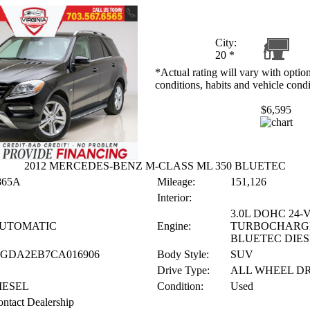
City:
20
*
*Actual rating will vary with option
conditions, habits and vehicle condi
$6,595
2012 MERCEDES-BENZ M-CLASS ML 350 BLUETEC
865A
Mileage:
151,126
Interior:
3.0L DOHC 24-
UTOMATIC
Engine:
TURBOCHARG
BLUETEC DIES
JGDA2EB7CA016906
Body Style:
SUV
Drive Type:
ALL WHEEL D
IESEL
Condition:
Used
ntact Dealership