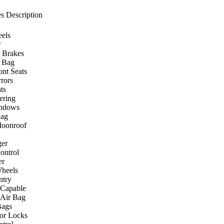
s Description
els
r
 Brakes
r Bag
ont Seats
rors
ts
ering
ndows
Bag
Moonroof
er
ontrol
er
heels
ntry
 Capable
 Air Bag
Bags
or Locks