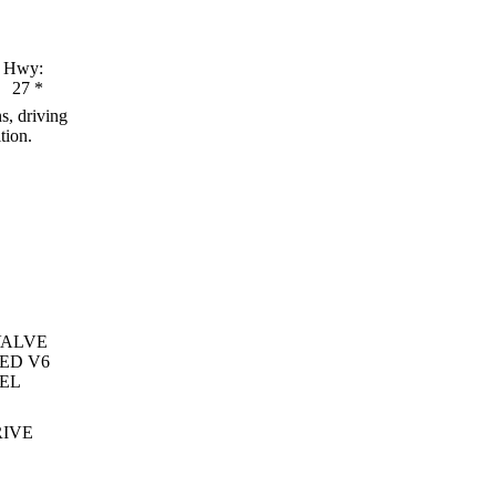
Hwy:
27
*
s, driving
tion.
VALVE
ED V6
EL
RIVE