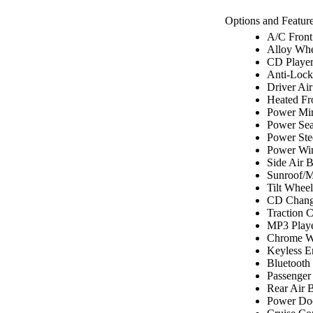
Options and Feature
A/C Front
Alloy Whe
CD Playe
Anti-Lock
Driver Ai
Heated Fr
Power Mir
Power Sea
Power Ste
Power Wi
Side Air 
Sunroof/
Tilt Wheel
CD Chang
Traction C
MP3 Play
Chrome W
Keyless E
Bluetooth
Passenger
Rear Air 
Power Do