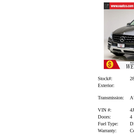
Stock#:
2
Exterior:
Transmission:
A
VIN #:
4
Doors:
4
Fuel Type:
D
Warranty:
Co