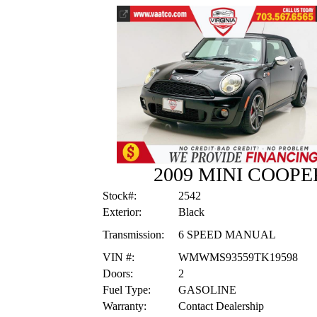
2009 MINI COOP
Stock#:
2542
Exterior:
Black
Transmission:
6 SPEED MANUAL
VIN #:
WMWMS93559TK19598
Doors:
2
Fuel Type:
GASOLINE
Warranty:
Contact Dealership