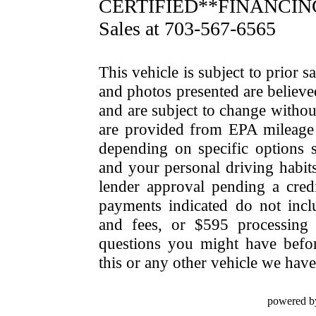
CERTIFIED**FINANCING 
Sales at 703-567-6565
This vehicle is subject to prior s
and photos presented are believe
and are subject to change withou
are provided from EPA mileage e
depending on specific options se
and your personal driving habit
lender approval pending a cred
payments indicated do not include
and fees, or $595 processing 
questions you might have bef
this or any other vehicle we have 
powered b