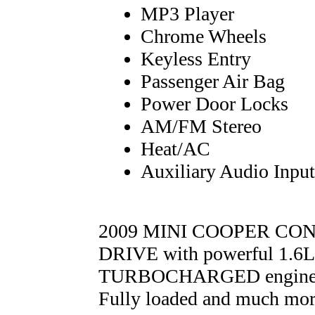
MP3 Player
Chrome Wheels
Keyless Entry
Passenger Air Bag
Power Door Locks
AM/FM Stereo
Heat/AC
Auxiliary Audio Input
2009 MINI COOPER CO
DRIVE with powerful 1.
TURBOCHARGED engine an
Fully loaded and much m