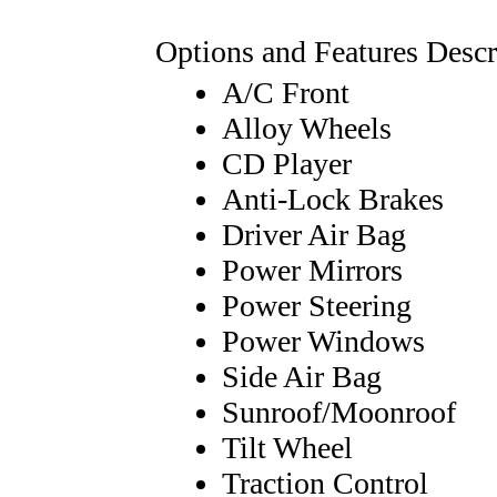
Options and Features Descr
A/C Front
Alloy Wheels
CD Player
Anti-Lock Brakes
Driver Air Bag
Power Mirrors
Power Steering
Power Windows
Side Air Bag
Sunroof/Moonroof
Tilt Wheel
Traction Control