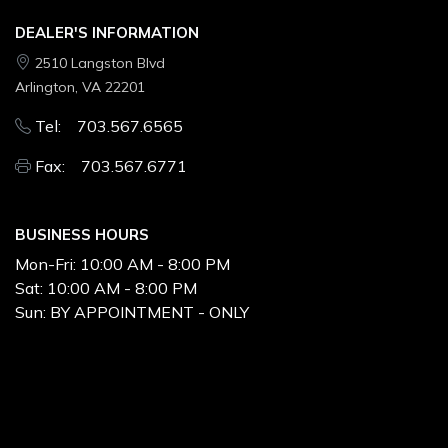
DEALER'S INFORMATION
2510 Langston Blvd
Arlington, VA 22201
Tel: 703.567.6565
Fax: 703.567.6771
BUSINESS HOURS
Mon-Fri:
10:00 AM - 8:00 PM
Sat:
10:00 AM - 8:00 PM
Sun:
BY APPOINTMENT - ONLY